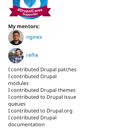
My mentors:
nginex
reflie
I contributed Drupal patches
I contributed Drupal
modules
I contributed Drupal themes
I contributed to Drupal issue
queues
I contributed to Drupal.org
I contributed Drupal
documentation