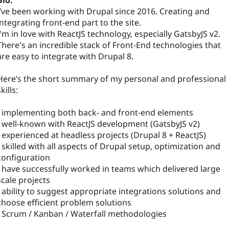
Bio:
I’ve been working with Drupal since 2016. Creating and
integrating front-end part to the site.
I'm in love with ReactJS technology, especially GatsbyJS v2.
There's an incredible stack of Front-End technologies that
are easy to integrate with Drupal 8.
Here’s the short summary of my personal and professional
kills:
- implementing both back- and front-end elements
- well-known with ReactJS development (GatsbyJS v2)
- experienced at headless projects (Drupal 8 + ReactJS)
- skilled with all aspects of Drupal setup, optimization and
configuration
- have successfully worked in teams which delivered large
scale projects
- ability to suggest appropriate integrations solutions and
choose efficient problem solutions
- Scrum / Kanban / Waterfall methodologies