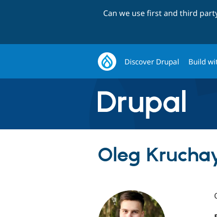
Can we use first and third par
Discover Drupal
Build wi
Oleg Kruchay