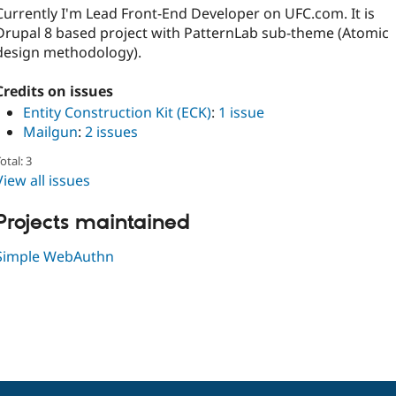
Currently I'm Lead Front-End Developer on UFC.com. It is
Drupal 8 based project with PatternLab sub-theme (Atomic
design methodology).
Credits on issues
Entity Construction Kit (ECK)
:
1 issue
Mailgun
:
2 issues
otal: 3
View all issues
Projects maintained
Simple WebAuthn