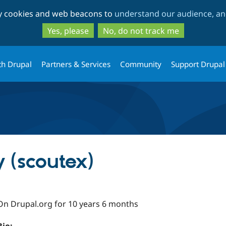
Skip
Skip
ty cookies and web beacons to
understand our audience, and
to
to
main
search
Yes, please
No, do not track me
content
th Drupal
Partners & Services
Community
Support Drupal
 (scoutex)
On Drupal.org for 10 years 6 months