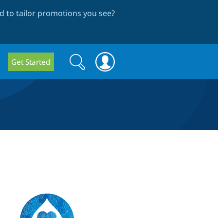
 to tailor promotions you see
?
Search
Search
Get Started
form