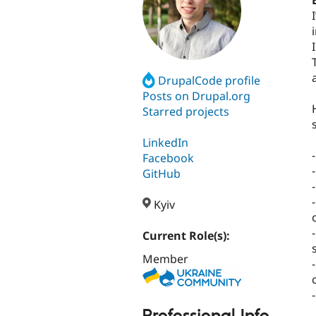
DrupalCode profile
Posts on Drupal.org
Starred projects
s
LinkedIn
Facebook
GitHub
Kyiv
Current Role(s):
Member
Professional Info