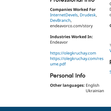
Companies Worked For
InternetDevels
,
Drudesk
,
DevBranch
,
endeavorco.com/story
Industries Worked In:
Endeavor
T
https://olegkruchay.com
https://olegkruchay.com/res
ume.pdf
Personal Info
Other languages:
English
Ukrainian