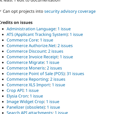
At least 1 edit to documentation
✓ Can opt projects into
security advisory coverage
Credits on issues
Administration Language
:
1 issue
ATS (Applicant Tracking System)
:
1 issue
Commerce Core
:
1 issue
Commerce Authorize.Net
:
2 issues
Commerce Discount
:
2 issues
Commerce Invoice Receipt
:
1 issue
Commerce Migrate
:
1 issue
Commerce Moneris
:
2 issues
Commerce Point of Sale (POS)
:
31 issues
Commerce Reporting
:
2 issues
Commerce XLS Import
:
1 issue
Crop API
:
1 issue
Elysia Cron
:
1 issue
Image Widget Crop
:
1 issue
Panelizer (obsolete)
:
1 issue
Search API attachments
:
1 issue