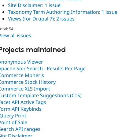
Site Disclaimer
:
1 issue
Taxonomy Term Authoring Information
:
1 issue
Views (for Drupal 7)
:
2 issues
otal: 54
View all issues
Projects maintained
Anonymous Viewer
Apache Solr Search - Results Per Page
Commerce Moneris
Commerce Stock History
Commerce XLS Import
Custom Template Suggestions (CTS)
Facet API Active Tags
Form API Keybinds
jQuery Print
Point of Sale
Search API ranges
Site Disclaimer