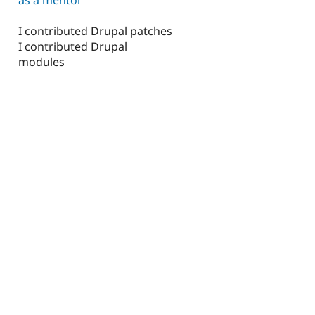
I contributed Drupal patches
I contributed Drupal
modules