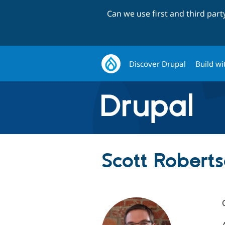
Can we use first and third par
Discover Drupal
Build wi
Scott Robert