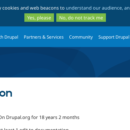
Skip
Skip
ty cookies and web beacons to
understand our audience, and
to
to
main
search
Yes, please
No, do not track me
content
th Drupal
Partners & Services
Community
Support Drupal
son
On Drupal.org for 18 years 2 months