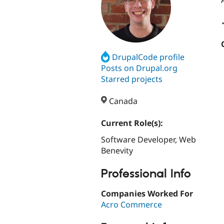
DrupalCode profile
Posts on Drupal.org
Starred projects
Canada
Current Role(s):
Software Developer, Web
Benevity
Professional Info
Companies Worked For
Acro Commerce