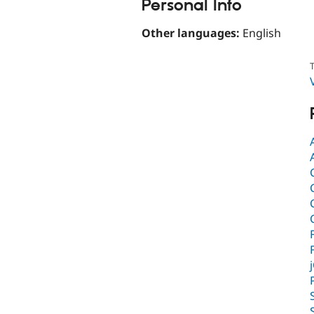
Personal Info
Other languages:
English
T