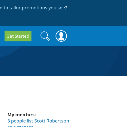
 to tailor promotions you see
?
Search
Search
Get Started
form
My mentors:
3 people list Scott Robertson
as a mentor