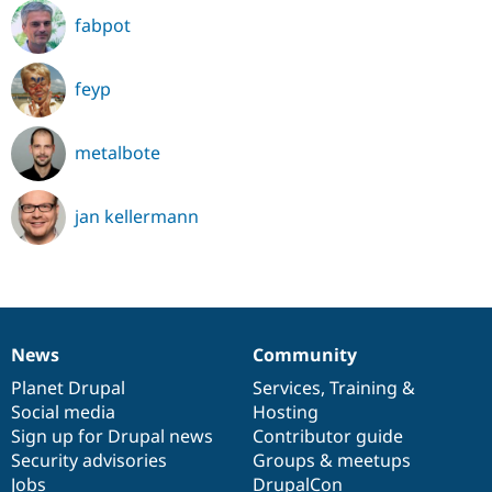
fabpot
feyp
metalbote
jan kellermann
News
Community
News
Our
Documentation
Drupal
Governance
items
Planet Drupal
community
code
of
Services
,
Training
&
Social media
base
community
Hosting
Sign up for Drupal news
Contributor guide
Security advisories
Groups & meetups
Jobs
DrupalCon