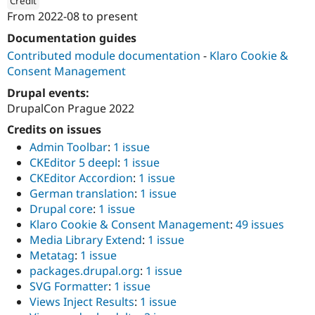
Credit
Drupal Stew
From
2022-08
to present
News & Blo
ution: 
werk21
API
Become a D
Documentation guides
Drupal for F
Sustaining
Contributed module documentation
-
Klaro Cookie &
Forum
Consent Management
Modules
Drupal for
Drupal Swa
Drupal events:
Healthcare
DrupalCon Prague 2022
Slack
Themes
Credits on issues
Admin Toolbar
:
1 issue
Drupal for E
Newsletters
CKEditor 5 deepl
:
1 issue
Recipes
CKEditor Accordion
:
1 issue
German translation
:
1 issue
Drupal for R
Drupal Swa
Drupal core
:
1 issue
Site Templa
Klaro Cookie & Consent Management
:
49 issues
Media Library Extend
:
1 issue
Drupal for T
Tourism
Metatag
:
1 issue
Issue queue
packages.drupal.org
:
1 issue
SVG Formatter
:
1 issue
Views Inject Results
:
1 issue
Security Adv