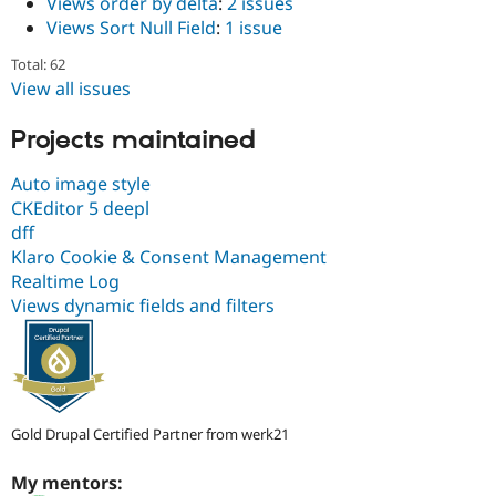
Views order by delta
:
2 issues
Views Sort Null Field
:
1 issue
Total: 62
View all issues
Projects maintained
Auto image style
CKEditor 5 deepl
dff
Klaro Cookie & Consent Management
Realtime Log
Views dynamic fields and filters
Gold Drupal Certified Partner from werk21
My mentors: