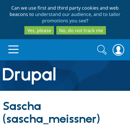
Skip
Skip
Can we use first and third party cookies and web
to
to
beacons to
understand our audience, and to tailor
main
search
promotions you see
?
content
Yes, please
No, do not track me
Search
Search
form
Drupal.org home
Discover Drupal
Sascha
Build with Drupal
Drupal Core
(sascha_meissner)
Partners & Services
Drupal CMS
Download D