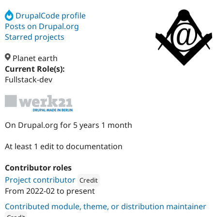
DrupalCode profile
Posts on Drupal.org
Community
Drupal AI
Documentat
Find a Drupa
Certified Pa
Starred projects
Planet earth
Support Drupal
Case Studie
Getting star
About the
Become a D
Community
Current Role(s):
Certified Pa
Fullstack-dev
Get Started
Drupal for
Local Devel
The Drupal
Governmen
Guide
How to Cont
Association
Find a Hosti
Provider
Try Drupal CMS
On Drupal.org for 5 years 1 month
Drupal for 
Developer R
DrupalCon
Donate
Education
At least 1 edit to documentation
Find a Migra
Try Hosting
Partner
Drupal CMS
Events
Become a Pa
Contributor roles
Drupal for N
Guide
Project contributor
Credit
Find Trainin
From
2022-02
to present
Attribution: 
werk21
Jobs / Caree
Become a Ri
Drupal for
Drupal User
Maker
Contributed module, theme, or distribution maintainer
eCommerce