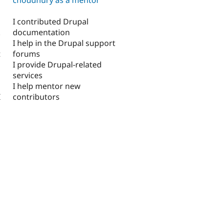
I contributed Drupal
documentation
.
I help in the Drupal support
forums
t
I provide Drupal-related
services
I help mentor new
contributors
I