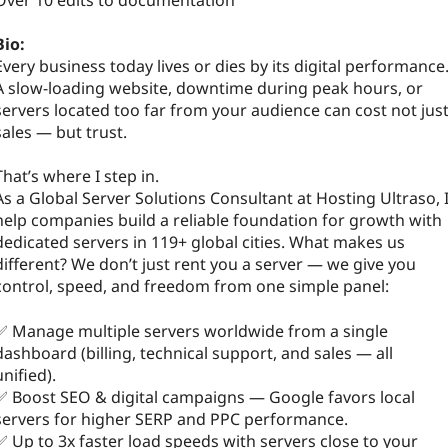
Over 10 edits to documentation
Bio:
Every business today lives or dies by its digital performance
A slow-loading website, downtime during peak hours, or
servers located too far from your audience can cost not jus
sales — but trust.
That’s where I step in.
As a Global Server Solutions Consultant at Hosting Ultraso, 
help companies build a reliable foundation for growth with
dedicated servers in 119+ global cities. What makes us
different? We don’t just rent you a server — we give you
control, speed, and freedom from one simple panel:
✅ Manage multiple servers worldwide from a single
dashboard (billing, technical support, and sales — all
unified).
✅ Boost SEO & digital campaigns — Google favors local
servers for higher SERP and PPC performance.
✅ Up to 3x faster load speeds with servers close to your