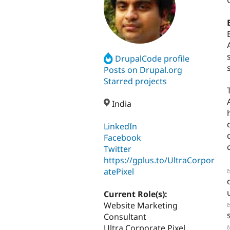
DrupalCode profile
Posts on Drupal.org
Starred projects
India
LinkedIn
Facebook
Twitter
https://gplus.to/UltraCorpor
atePixel
Current Role(s):
Website Marketing
Consultant
Ultra Corporate Pixel