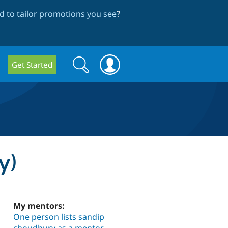
 to tailor promotions you see
?
Search
Search
Get Started
form
y)
My mentors:
One person lists sandip
choudhury as a mentor