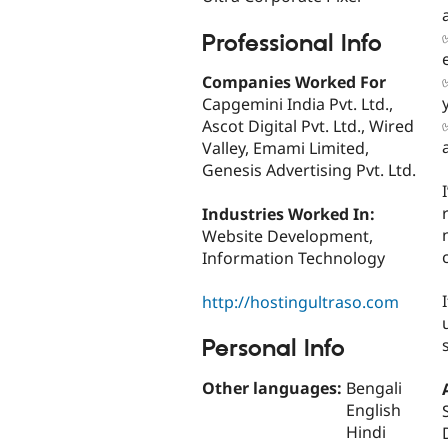
Professional Info
Companies Worked For
Capgemini India Pvt. Ltd.,
Ascot Digital Pvt. Ltd., Wired
Valley, Emami Limited,
Genesis Advertising Pvt. Ltd.
Industries Worked In:
Website Development,
Information Technology
http://hostingultraso.com
Personal Info
Other languages:
Bengali
English
Hindi