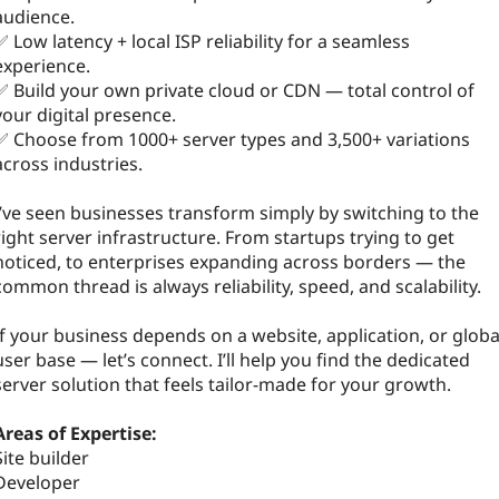
audience.
✅ Low latency + local ISP reliability for a seamless
experience.
✅ Build your own private cloud or CDN — total control of
your digital presence.
✅ Choose from 1000+ server types and 3,500+ variations
across industries.
I’ve seen businesses transform simply by switching to the
right server infrastructure. From startups trying to get
noticed, to enterprises expanding across borders — the
common thread is always reliability, speed, and scalability.
If your business depends on a website, application, or globa
user base — let’s connect. I’ll help you find the dedicated
server solution that feels tailor-made for your growth.
Areas of Expertise:
Site builder
Developer