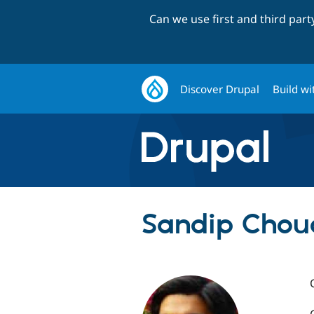
Can we use first and third par
Discover Drupal
Build wi
Sandip Chou