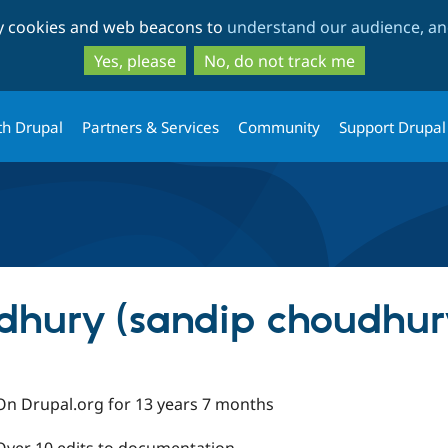
Skip
Skip
ty cookies and web beacons to
understand our audience, and
to
to
main
search
Yes, please
No, do not track me
content
th Drupal
Partners & Services
Community
Support Drupal
dhury (sandip choudhur
On Drupal.org for 13 years 7 months