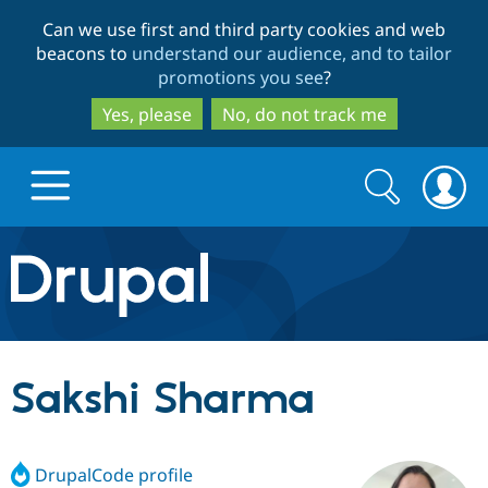
Skip
Skip
Can we use first and third party cookies and web
to
to
beacons to
understand our audience, and to tailor
main
search
promotions you see
?
content
Yes, please
No, do not track me
Search
Search
form
Drupal.org home
Discover Drupal
Sakshi Sharma
Build with Drupal
Drupal Core
DrupalCode profile
Partners & Services
Drupal CMS
Download D