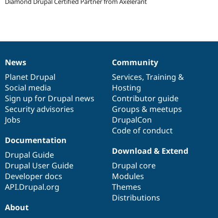
Diamond Drupal Certified Partner from Axelerant
Drupal Stew
News & Blo
API
Become a D
Drupal for F
Sustaining
Forum
Modules
Drupal for
Drupal Swa
News
Community
News
Our
Documentation
Drupal
Governance
Healthcare
Slack
items
Planet Drupal
community
code
of
Services
,
Training
&
Themes
Social media
base
community
Hosting
Sign up for Drupal news
Contributor guide
Drupal for E
Newsletters
Security advisories
Groups & meetups
Recipes
Jobs
DrupalCon
Code of conduct
Drupal for R
Documentation
Drupal Swa
Site Templa
Download & Extend
Drupal Guide
Drupal User Guide
Drupal core
Drupal for T
Tourism
Developer docs
Modules
Issue queue
API.Drupal.org
Themes
Distributions
About
Security Adv