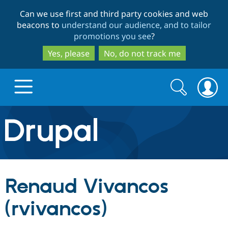
Skip
Skip
Can we use first and third party cookies and web
to
to
beacons to
understand our audience, and to tailor
main
search
promotions you see
?
content
Yes, please
No, do not track me
Search
Search
form
Drupal.org home
Discover Drupal
Renaud Vivancos
Build with Drupal
Drupal Core
(rvivancos)
Partners & Services
Drupal CMS
Download D