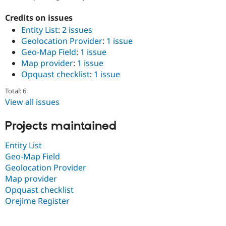
Drupal Stew
News & Blo
Credits on issues
API
Become a D
Entity List
:
2 issues
Drupal for F
Sustaining
Geolocation Provider
:
1 issue
Forum
Geo-Map Field
:
1 issue
Modules
Map provider
:
1 issue
Drupal for
Drupal Swa
Healthcare
Opquast checklist
:
1 issue
Slack
Themes
Total: 6
View all issues
Drupal for E
Newsletters
Recipes
Projects maintained
Drupal for R
Entity List
Drupal Swa
Site Templa
Geo-Map Field
Geolocation Provider
Drupal for T
Map provider
Tourism
Issue queue
Opquast checklist
Orejime Register
Security Adv