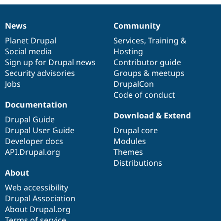
News
Community
News
Our
Documentation
Drupal
Governance
items
Planet Drupal
community
code
of
Services
,
Training
&
Social media
base
community
Hosting
Sign up for Drupal news
Contributor guide
Security advisories
Groups & meetups
Jobs
DrupalCon
Code of conduct
Documentation
Download & Extend
Drupal Guide
Drupal User Guide
Drupal core
Developer docs
Modules
API.Drupal.org
Themes
Distributions
About
Web accessibility
Drupal Association
About Drupal.org
Terms of service