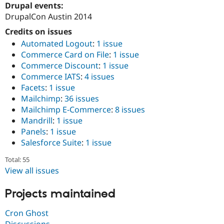
Drupal events:
Drupal Stew
News & Blo
DrupalCon Austin 2014
API
Become a D
Drupal for F
Sustaining
Credits on issues
Automated Logout
:
1 issue
Forum
Modules
Commerce Card on File
:
1 issue
Drupal for
Drupal Swa
Commerce Discount
:
1 issue
Healthcare
Commerce IATS
:
4 issues
Slack
Themes
Facets
:
1 issue
Mailchimp
:
36 issues
Drupal for E
Mailchimp E-Commerce
:
8 issues
Newsletters
Recipes
Mandrill
:
1 issue
Panels
:
1 issue
Drupal for R
Salesforce Suite
:
1 issue
Drupal Swa
Site Templa
Total: 55
View all issues
Drupal for T
Tourism
Issue queue
Projects maintained
Cron Ghost
Security Adv