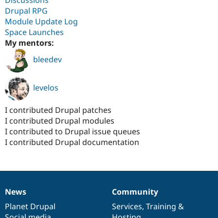
Discussions
Drupal RPG
Module Update Log
Space Launches
My mentors:
bleedev
levelos
I contributed Drupal patches
I contributed Drupal modules
I contributed to Drupal issue queues
I contributed Drupal documentation
News
Community
News
Our
Documentation
Drupal
Governance
items
Planet Drupal
community
code
of
Services
,
Training
&
Social media
base
community
Hosting