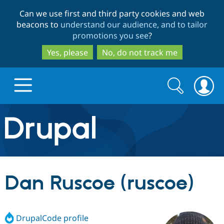
Skip
Skip
Can we use first and third party cookies and web
to
to
beacons to
understand our audience, and to tailor
main
search
promotions you see
?
content
Yes, please
No, do not track me
Search
Search
form
Drupal.org home
Discover Drupal
Dan Ruscoe (ruscoe)
Build with Drupal
Drupal Core
DrupalCode profile
Partners & Services
Drupal CMS
Download D