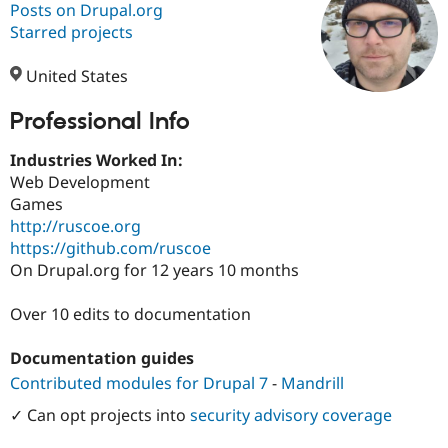
Posts on Drupal.org
Starred projects
Community
Drupal AI
Documentat
Find a Drupa
Certified Pa
United States
Professional Info
Support Drupal
Case Studie
Getting star
About the
Become a D
Community
Certified Pa
Industries Worked In:
Web Development
Get Started
Drupal for
Local Devel
The Drupal
Games
Governmen
Guide
How to Cont
Association
Find a Hosti
http://ruscoe.org
Provider
https://github.com/ruscoe
Try Drupal CMS
On Drupal.org for 12 years 10 months
Drupal for 
Developer R
DrupalCon
Donate
Education
Find a Migra
Over 10 edits to documentation
Try Hosting
Partner
Drupal CMS
Events
Become a Pa
Drupal for N
Guide
Documentation guides
Contributed modules for Drupal 7
-
Mandrill
Find Trainin
Jobs / Caree
Become a Ri
✓ Can opt projects into
security advisory coverage
Drupal for
Drupal User
Maker
eCommerce