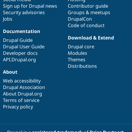
Sign up for Drupal news
Contributor guide
Security advisories
Groups & meetups
Jobs
DrupalCon
Code of conduct
Documentation
Download & Extend
Drupal Guide
Drupal User Guide
Drupal core
Developer docs
Modules
API.Drupal.org
Themes
Distributions
About
Web accessibility
Drupal Association
About Drupal.org
Terms of service
Privacy policy