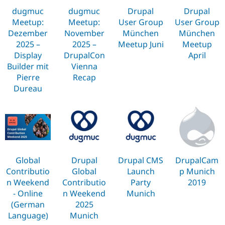
Drupal Stew
dugmuc
dugmuc
Drupal
Drupal
News & Blo
API
Become a D
Meetup:
Meetup:
User Group
User Group
Drupal for F
Sustaining
Dezember
November
München
München
2025 –
2025 –
Meetup Juni
Meetup
Forum
Modules
Display
DrupalCon
April
Drupal for
Drupal Swa
Builder mit
Vienna
Healthcare
Pierre
Recap
Slack
Themes
Dureau
Drupal for E
Newsletters
Recipes
Drupal for R
Drupal Swa
Site Templa
Global
Drupal
Drupal CMS
DrupalCam
Contributio
Global
Launch
p Munich
Drupal for T
Tourism
n Weekend
Contributio
Party
2019
Issue queue
- Online
n Weekend
Munich
(German
2025
Language)
Munich
Security Adv