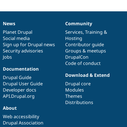
News
Community
News
Our
Documentation
Drupal
Governance
items
Planet Drupal
community
code
of
Services
,
Training
&
Social media
base
community
Hosting
Sign up for Drupal news
Contributor guide
Security advisories
Groups & meetups
Jobs
DrupalCon
Code of conduct
Documentation
Download & Extend
Drupal Guide
Drupal User Guide
Drupal core
Developer docs
Modules
API.Drupal.org
Themes
Distributions
About
Web accessibility
Drupal Association