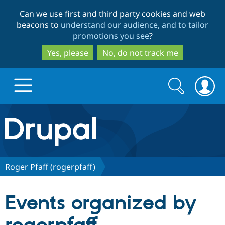
Skip
Skip
Can we use first and third party cookies and web
to
to
beacons to
understand our audience, and to tailor
main
search
promotions you see
?
content
Yes, please
No, do not track me
Search
Search
form
Drupal.org home
Discover Drupal
Roger Pfaff (rogerpfaff)
Build with Drupal
Drupal Core
Events organized by
Partners & Services
Drupal CMS
Download D