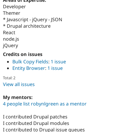
Drupal Stew
Developer
News & Blo
API
Become a D
Themer
Drupal for F
Sustaining
* Javascript - jQuery - JSON
* Drupal architecture
Forum
Modules
React
Drupal for
Drupal Swa
node.js
Healthcare
jQuery
Slack
Themes
Credits on issues
Bulk Copy Fields
:
1 issue
Drupal for E
Newsletters
Entity Browser
:
1 issue
Recipes
Total: 2
Drupal for R
View all issues
Drupal Swa
Site Templa
My mentors:
Drupal for T
4 people list robynlgreen as a mentor
Tourism
Issue queue
I contributed Drupal patches
I contributed Drupal modules
Security Adv
I contributed to Drupal issue queues