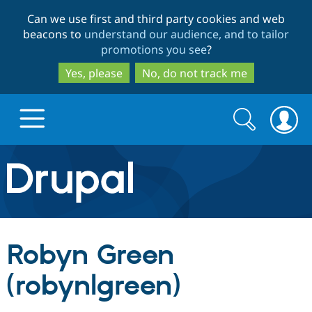
Skip
Skip
Can we use first and third party cookies and web
to
to
beacons to
understand our audience, and to tailor
main
search
promotions you see
?
content
Yes, please
No, do not track me
Search
Search
form
Drupal.org home
Discover Drupal
Robyn Green
Build with Drupal
Drupal Core
(robynlgreen)
Partners & Services
Drupal CMS
Download D