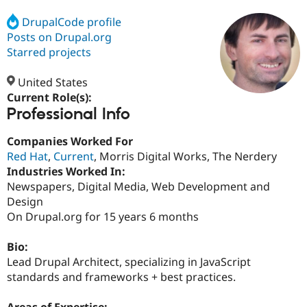
DrupalCode profile
Posts on Drupal.org
Community
Drupal AI
Documentat
Find a Drupa
Certified Pa
Starred projects
United States
Support Drupal
Case Studie
Getting star
About the
Become a D
Community
Current Role(s):
Certified Pa
Professional Info
Get Started
Drupal for
Local Devel
The Drupal
Companies Worked For
Governmen
Guide
How to Cont
Association
Find a Hosti
Red Hat
,
Current
, Morris Digital Works, The Nerdery
Provider
Industries Worked In:
Try Drupal CMS
Newspapers, Digital Media, Web Development and
Drupal for 
Developer R
DrupalCon
Donate
Education
Design
Find a Migra
On Drupal.org for 15 years 6 months
Try Hosting
Partner
Drupal CMS
Events
Become a Pa
Drupal for N
Guide
Bio:
Lead Drupal Architect, specializing in JavaScript
Find Trainin
standards and frameworks + best practices.
Jobs / Caree
Become a Ri
Drupal for
Drupal User
Maker
eCommerce
Areas of Expertise: