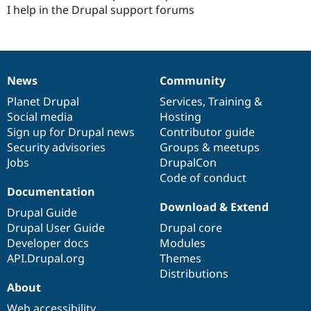
I help in the Drupal support forums
News
Community
News
Our
Documentation
Drupal
Governance
items
Planet Drupal
community
code
of
Services
,
Training
&
Social media
base
community
Hosting
Sign up for Drupal news
Contributor guide
Security advisories
Groups & meetups
Jobs
DrupalCon
Code of conduct
Documentation
Download & Extend
Drupal Guide
Drupal User Guide
Drupal core
Developer docs
Modules
API.Drupal.org
Themes
Distributions
About
Web accessibility