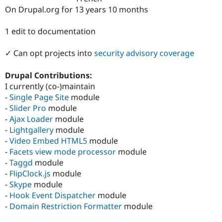
Drupal Stew
On Drupal.org for 13 years 10 months
News & Blo
API
Become a D
Drupal for F
Sustaining
1 edit to documentation
Forum
✓ Can opt projects into
security advisory coverage
Modules
Drupal for
Drupal Swa
Healthcare
Drupal Contributions:
Slack
I currently (co-)maintain
Themes
-
Single Page Site
module
Drupal for E
-
Slider Pro
module
Newsletters
-
Ajax Loader
module
Recipes
-
Lightgallery
module
Drupal for R
-
Video Embed HTML5
module
Drupal Swa
-
Facets view mode processor
module
Site Templa
-
Taggd
module
Drupal for T
-
FlipClock.js
module
Tourism
-
Skype
module
Issue queue
-
Hook Event Dispatcher
module
-
Domain Restriction Formatter
module
Security Adv