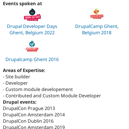
Events spoken at
Drupal Developer Days
DrupalCamp Ghent,
Ghent, Belgium 2022
Belgium 2018
Drupalcamp Ghent 2016
Areas of Expertise:
- Site builder
- Developer
- Custom module developement
- Contributed and Custom Module Developer
Drupal events:
DrupalCon Prague 2013
DrupalCon Amsterdam 2014
DrupalCon Dublin 2016
DrupalCon Amsterdam 2019