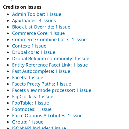
Credits on issues
Admin Toolbar
:
1 issue
Ajax loader
:
3 issues
Block List Override
:
1 issue
Commerce Core
:
1 issue
Commerce Combine Carts
:
1 issue
Context
:
1 issue
Drupal core
:
1 issue
Drupal Belgium community
:
1 issue
Entity Reference Facet Link
:
1 issue
Fast Autocomplete
:
1 issue
Facets
:
1 issue
Facets Pretty Paths
:
1 issue
Facets view mode processor
:
1 issue
FlipClock.js
:
1 issue
FooTable
:
1 issue
Footnotes
:
1 issue
Form Options Attributes
:
1 issue
Group
:
1 issue
JSON:API Include
:
1 issue