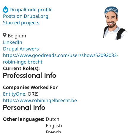
DrupalCode profile
Posts on Drupal.org
Community
Drupal AI
Documentat
Find a Drupa
Certified Pa
Starred projects
Belgium
Support Drupal
Case Studie
Getting star
About the
Become a D
Community
LinkedIn
Certified Pa
Drupal Answers
https://www.goodreads.com/user/show/52092033-
Get Started
Drupal for
Local Devel
The Drupal
Governmen
Guide
How to Cont
Association
robin-ingelbrecht
Find a Hosti
Current Role(s):
Provider
Professional Info
Try Drupal CMS
Drupal for 
Developer R
DrupalCon
Donate
Education
Companies Worked For
Find a Migra
EntityOne
, ORIS
Try Hosting
Partner
https://www.robiningelbrecht.be
Drupal CMS
Events
Become a Pa
Drupal for N
Guide
Personal Info
Find Trainin
Other languages:
Dutch
Jobs / Caree
Become a Ri
English
Drupal for
Drupal User
Maker
eCommerce
French