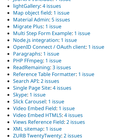
lightGallery
:
4 issues
Map object field
:
1 issue
Material Admin
:
5 issues
Migrate Plus
:
1 issue
Multi Step Form Example
:
1 issue
Node.js integration
:
1 issue
OpenID Connect / OAuth client
:
1 issue
Paragraphs
:
1 issue
PHP FFmpeg
:
1 issue
ReadRemaining
:
3 issues
Reference Table Formatter
:
1 issue
Search API
:
2 issues
Single Page Site
:
4 issues
Skype
:
1 issue
Slick Carousel
:
1 issue
Video Embed Field
:
1 issue
Video Embed HTML5
:
4 issues
Views Reference Field
:
2 issues
XML sitemap
:
1 issue
ZURB TwentyTwenty
:
2 issues