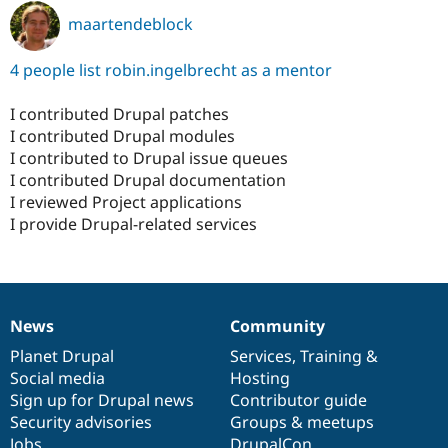
maartendeblock
4 people list robin.ingelbrecht as a mentor
I contributed Drupal patches
I contributed Drupal modules
I contributed to Drupal issue queues
I contributed Drupal documentation
I reviewed Project applications
I provide Drupal-related services
News
Community
News
Our
Documentation
Drupal
Governance
items
Planet Drupal
community
code
of
Services
,
Training
&
Social media
base
community
Hosting
Sign up for Drupal news
Contributor guide
Security advisories
Groups & meetups
Jobs
DrupalCon