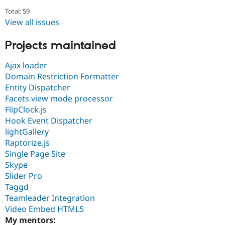
Total: 59
View all issues
Projects maintained
Ajax loader
Domain Restriction Formatter
Entity Dispatcher
Facets view mode processor
FlipClock.js
Hook Event Dispatcher
lightGallery
Raptorize.js
Single Page Site
Skype
Slider Pro
Taggd
Teamleader Integration
Video Embed HTML5
My mentors: