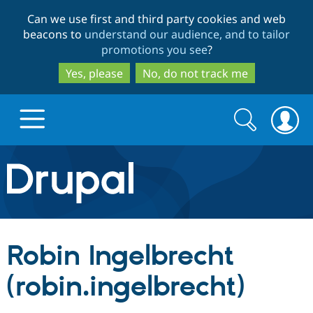
Skip
Skip
Can we use first and third party cookies and web
to
to
beacons to
understand our audience, and to tailor
main
search
promotions you see
?
content
Yes, please
No, do not track me
Search
Search
form
Drupal.org home
Discover Drupal
Robin Ingelbrecht
Build with Drupal
Drupal Core
(robin.ingelbrecht)
Partners & Services
Drupal CMS
Download D