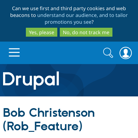
Skip
Skip
Can we use first and third party cookies and web
to
to
beacons to
understand our audience, and to tailor
main
search
promotions you see
?
content
Yes, please
No, do not track me
Search
Search
form
Drupal.org home
Discover Drupal
Bob Christenson
Build with Drupal
Drupal Core
(Rob_Feature)
Partners & Services
Drupal CMS
Download D