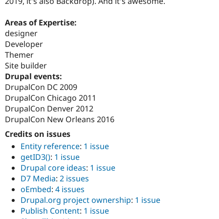
2019, it's also Backdrop). And it's awesome.
Areas of Expertise:
designer
Developer
Themer
Site builder
Drupal events:
DrupalCon DC 2009
DrupalCon Chicago 2011
DrupalCon Denver 2012
DrupalCon New Orleans 2016
Credits on issues
Entity reference
:
1 issue
getID3()
:
1 issue
Drupal core ideas
:
1 issue
D7 Media
:
2 issues
oEmbed
:
4 issues
Drupal.org project ownership
:
1 issue
Publish Content
:
1 issue