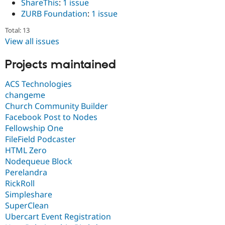
ShareThis
:
1 issue
ZURB Foundation
:
1 issue
Total: 13
View all issues
Projects maintained
ACS Technologies
changeme
Church Community Builder
Facebook Post to Nodes
Fellowship One
FileField Podcaster
HTML Zero
Nodequeue Block
Perelandra
RickRoll
Simpleshare
SuperClean
Ubercart Event Registration