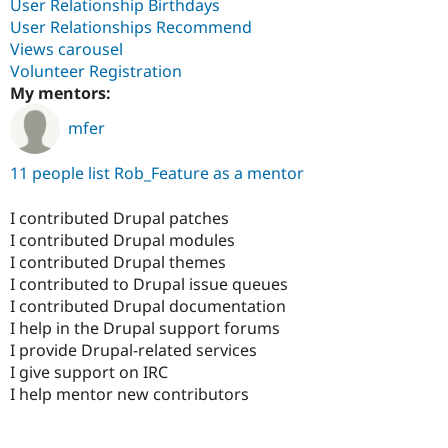
User Relationship Birthdays
User Relationships Recommend
Views carousel
Volunteer Registration
My mentors:
mfer
11 people list Rob_Feature as a mentor
I contributed Drupal patches
I contributed Drupal modules
I contributed Drupal themes
I contributed to Drupal issue queues
I contributed Drupal documentation
I help in the Drupal support forums
I provide Drupal-related services
I give support on IRC
I help mentor new contributors