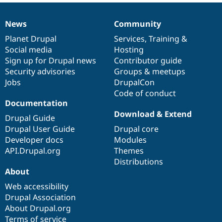
News
Community
News
Our
Documentation
Drupal
Governance
items
Planet Drupal
community
code
of
Services
,
Training
&
Social media
base
community
Hosting
Sign up for Drupal news
Contributor guide
Security advisories
Groups & meetups
Jobs
DrupalCon
Code of conduct
Documentation
Download & Extend
Drupal Guide
Drupal User Guide
Drupal core
Developer docs
Modules
API.Drupal.org
Themes
Distributions
About
Web accessibility
Drupal Association
About Drupal.org
Terms of service