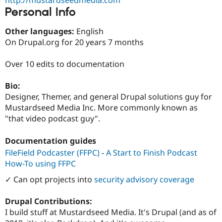
Drupal Stew
Personal Info
News & Blo
API
Become a D
Drupal for F
Sustaining
Other languages:
English
On Drupal.org for 20 years 7 months
Forum
Modules
Drupal for
Drupal Swa
Over 10 edits to documentation
Healthcare
Slack
Bio:
Themes
Designer, Themer, and general Drupal solutions guy for
Drupal for E
Mustardseed Media Inc. More commonly known as
Newsletters
"that video podcast guy".
Recipes
Drupal for R
Documentation guides
Drupal Swa
Site Templa
FileField Podcaster (FFPC)
-
A Start to Finish Podcast
How-To using FFPC
Drupal for T
Tourism
✓ Can opt projects into
security advisory coverage
Issue queue
Drupal Contributions:
I build stuff at Mustardseed Media. It's Drupal (and as of
Security Adv