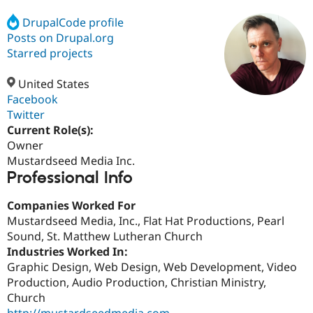
DrupalCode profile
Posts on Drupal.org
Community
Drupal AI
Documentat
Find a Drupa
Certified Pa
Starred projects
United States
Support Drupal
Case Studie
Getting star
About the
Become a D
Community
Facebook
Certified Pa
Twitter
Current Role(s):
Get Started
Drupal for
Local Devel
The Drupal
Governmen
Guide
How to Cont
Association
Owner
Find a Hosti
Mustardseed Media Inc.
Provider
Professional Info
Try Drupal CMS
Drupal for 
Developer R
DrupalCon
Donate
Education
Companies Worked For
Find a Migra
Mustardseed Media, Inc., Flat Hat Productions, Pearl
Try Hosting
Partner
Sound, St. Matthew Lutheran Church
Drupal CMS
Events
Become a Pa
Drupal for N
Guide
Industries Worked In:
Graphic Design, Web Design, Web Development, Video
Find Trainin
Production, Audio Production, Christian Ministry,
Jobs / Caree
Become a Ri
Drupal for
Drupal User
Maker
Church
eCommerce
http://mustardseedmedia.com