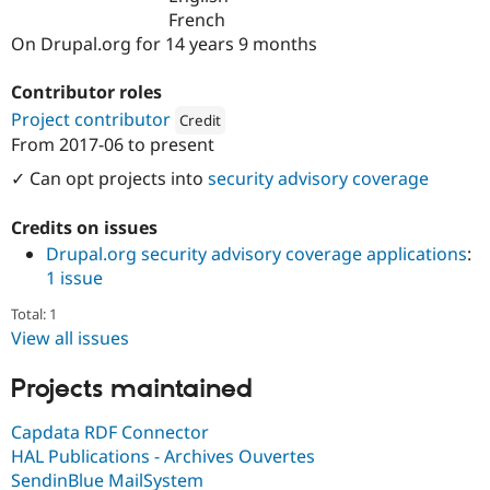
Drupal Stew
French
News & Blo
On Drupal.org for 14 years 9 months
API
Become a D
Drupal for F
Sustaining
Contributor roles
Forum
Modules
Project contributor
Credit
Drupal for
Drupal Swa
From
2017-06
to present
Attribution: 
bluedrop.fr
Healthcare
Slack
✓ Can opt projects into
security advisory coverage
Themes
Credits on issues
Drupal for E
Newsletters
Drupal.org security advisory coverage applications
:
Recipes
1 issue
Drupal for R
Drupal Swa
Total: 1
Site Templa
View all issues
Drupal for T
Projects maintained
Tourism
Issue queue
Capdata RDF Connector
HAL Publications - Archives Ouvertes
Security Adv
SendinBlue MailSystem