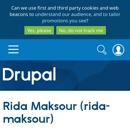
Skip
Skip
Can we use first and third party cookies and web
to
to
beacons to
understand our audience, and to tailor
main
search
promotions you see
?
content
Yes, please
No, do not track me
Search
Search
form
Drupal.org home
Discover Drupal
Rida Maksour (rida-
Build with Drupal
Drupal Core
maksour)
Partners & Services
Drupal CMS
Download D