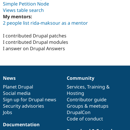
Simple Petition Node
Views table search
My mentors:
2 people list rida-maksour as a mentor
I contributed Drupal patches
I contributed Drupal modules
I answer on Drupal Answers
News
Community
News
Our
Documentation
Drupal
Governance
items
Planet Drupal
community
code
of
Services
,
Training
&
Social media
base
community
Hosting
Sign up for Drupal news
Contributor guide
Security advisories
Groups & meetups
Jobs
DrupalCon
Code of conduct
Documentation