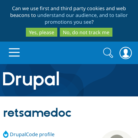
Skip
Skip
Can we use first and third party cookies and web
to
to
beacons to
understand our audience, and to tailor
main
search
promotions you see
?
content
Yes, please
No, do not track me
Search
Search
form
Drupal.org home
Discover Drupal
retsamedoc
Build with Drupal
Drupal Core
DrupalCode profile
Partners & Services
Drupal CMS
Download D