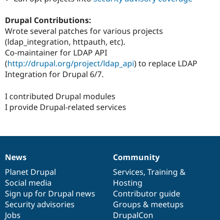
Drupal Stew
News & Blo
Drupal Contributions:
API
Become a D
Drupal for F
Sustaining
Wrote several patches for various projects
(ldap_integration, httpauth, etc).
Forum
Co-maintainer for LDAP API
Modules
Drupal for
Drupal Swa
(
http://drupal.org/project/ldap_api
) to replace LDAP
Healthcare
Integration for Drupal 6/7.
Slack
Themes
I contributed Drupal modules
Drupal for E
I provide Drupal-related services
Newsletters
Recipes
Drupal for R
Drupal Swa
Site Templa
News
Community
News
Our
Documentation
Drupal
Governance
Drupal for T
items
Planet Drupal
community
code
of
Services
,
Training
&
Tourism
Social media
base
community
Hosting
Issue queue
Sign up for Drupal news
Contributor guide
Security advisories
Groups & meetups
Jobs
DrupalCon
Security Adv