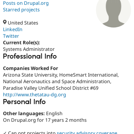
Posts on Drupal.org
Starred projects
Community
Drupal AI
Documentat
Find a Drupa
Certified Pa
United States
LinkedIn
Twitter
Support Drupal
Case Studie
Getting star
About the
Become a D
Community
Current Role(s):
Certified Pa
Systems Administrator
Professional Info
Get Started
Drupal for
Local Devel
The Drupal
Governmen
Guide
How to Cont
Association
Find a Hosti
Companies Worked For
Provider
Arizona State University, HomeSmart International,
Try Drupal CMS
National Aeronautics and Space Administration,
Drupal for 
Developer R
DrupalCon
Donate
Education
Paradise Valley Unified School District #69
Find a Migra
http://www.thetatau-dg.org
Try Hosting
Partner
Personal Info
Drupal CMS
Events
Become a Pa
Drupal for N
Guide
Other languages:
English
Find Trainin
On Drupal.org for 17 years 2 months
Jobs / Caree
Become a Ri
Drupal for
Drupal User
Maker
eCommerce
✓ Can opt projects into
security advisory coverage