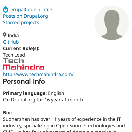
DrupalCode profile
Posts on Drupal.org
Community
Drupal AI
Documentat
Find a Drupa
Certified Pa
Starred projects
India
Support Drupal
Case Studie
Getting star
About the
Become a D
Community
GitHub
Certified Pa
Current Role(s):
Tech Lead
Get Started
Drupal for
Local Devel
The Drupal
Governmen
Guide
How to Cont
Association
Find a Hosti
Provider
http://www.techmahindra.com/
Try Drupal CMS
Personal Info
Drupal for 
Developer R
DrupalCon
Donate
Education
Find a Migra
Primary language:
English
Try Hosting
Partner
On Drupal.org for 16 years 1 month
Drupal CMS
Events
Become a Pa
Drupal for N
Guide
Bio:
Find Trainin
Sudharshan has over 11 years of experience in the IT
Jobs / Caree
Become a Ri
Drupal for
Drupal User
Maker
industry, specializing in Open Source technologies and
eCommerce
CMS. He has four plus years of domain expertise in