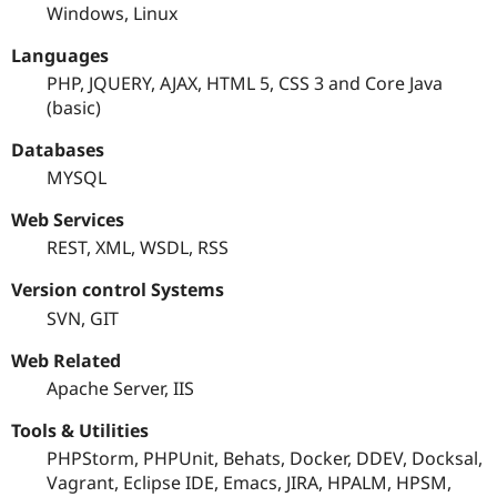
Windows, Linux
Languages
PHP, JQUERY, AJAX, HTML 5, CSS 3 and Core Java
(basic)
Databases
MYSQL
Web Services
REST, XML, WSDL, RSS
Version control Systems
SVN, GIT
Web Related
Apache Server, IIS
Tools & Utilities
PHPStorm, PHPUnit, Behats, Docker, DDEV, Docksal,
Vagrant, Eclipse IDE, Emacs, JIRA, HPALM, HPSM,