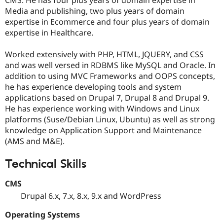
Drupal Stew
Media and publishing, two plus years of domain
News & Blo
API
Become a D
expertise in Ecommerce and four plus years of domain
Drupal for F
Sustaining
expertise in Healthcare.
Forum
Modules
Worked extensively with PHP, HTML, JQUERY, and CSS
Drupal for
Drupal Swa
and was well versed in RDBMS like MySQL and Oracle. In
Healthcare
addition to using MVC Frameworks and OOPS concepts,
Slack
Themes
he has experience developing tools and system
applications based on Drupal 7, Drupal 8 and Drupal 9.
Drupal for E
He has experience working with Windows and Linux
Newsletters
Recipes
platforms (Suse/Debian Linux, Ubuntu) as well as strong
knowledge on Application Support and Maintenance
Drupal for R
(AMS and M&E).
Drupal Swa
Site Templa
Technical Skills
Drupal for T
Tourism
CMS
Issue queue
Drupal 6.x, 7.x, 8.x, 9.x and WordPress
Operating Systems
Security Adv