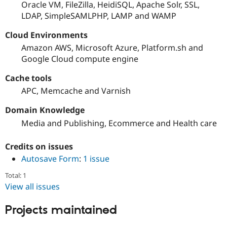
Oracle VM, FileZilla, HeidiSQL, Apache Solr, SSL,
LDAP, SimpleSAMLPHP, LAMP and WAMP
Cloud Environments
Amazon AWS, Microsoft Azure, Platform.sh and
Google Cloud compute engine
Cache tools
APC, Memcache and Varnish
Domain Knowledge
Media and Publishing, Ecommerce and Health care
Credits on issues
Autosave Form
:
1 issue
Total: 1
View all issues
Projects maintained