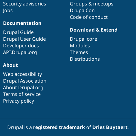
Security advisories
Groups & meetups
Jobs
DrupalCon
Code of conduct
Documentation
Download & Extend
Drupal Guide
Drupal User Guide
Drupal core
Developer docs
Modules
API.Drupal.org
Themes
Distributions
About
Web accessibility
Drupal Association
About Drupal.org
Terms of service
Privacy policy
Drupal is a
registered trademark
of
Dries Buytaert
.