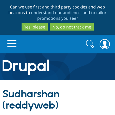
Skip
Skip
Can we use first and third party cookies and web
to
to
beacons to
understand our audience, and to tailor
main
search
promotions you see
?
content
Yes, please
No, do not track me
Search
Search
form
Drupal.org home
Discover Drupal
Sudharshan
Build with Drupal
Drupal Core
(reddyweb)
Partners & Services
Drupal CMS
Download D