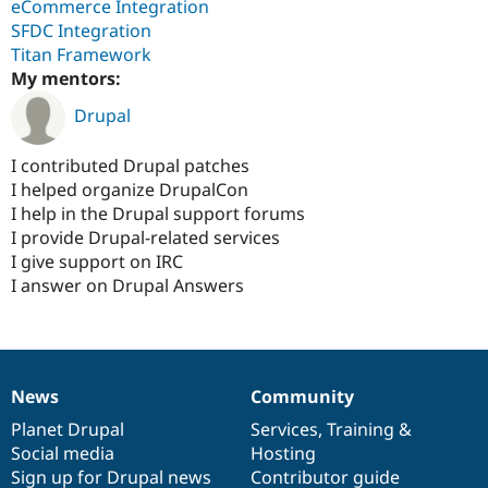
eCommerce Integration
SFDC Integration
Titan Framework
My mentors:
Drupal
I contributed Drupal patches
I helped organize DrupalCon
I help in the Drupal support forums
I provide Drupal-related services
I give support on IRC
I answer on Drupal Answers
News
Community
News
Our
Documentation
Drupal
Governance
items
Planet Drupal
community
code
of
Services
,
Training
&
Social media
base
community
Hosting
Sign up for Drupal news
Contributor guide