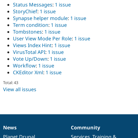
Status Messages
:
1 issue
StoryChief
:
1 issue
Synapse helper module
:
1 issue
Term condition
:
1 issue
Tombstones
:
1 issue
User View Mode Per Role
:
1 issue
Views Index Hint
:
1 issue
VirusTotal API
:
1 issue
Vote Up/Down
:
1 issue
Workflow
:
1 issue
CKEditor Xml
:
1 issue
Total: 43
View all issues
News
Community
News
Our
Documentation
Drupal
Governance
items
Planet Drupal
community
code
of
Services
,
Training
&