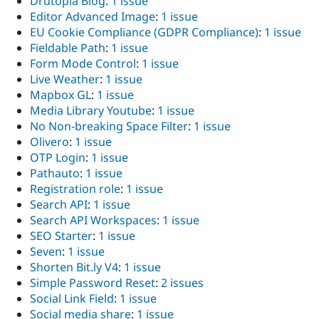
Drutopia Blog
:
1 issue
Drupal Stew
Editor Advanced Image
:
1 issue
News & Blo
API
Become a D
EU Cookie Compliance (GDPR Compliance)
:
1 issue
Drupal for F
Sustaining
Fieldable Path
:
1 issue
Form Mode Control
:
1 issue
Forum
Modules
Live Weather
:
1 issue
Drupal for
Drupal Swa
Mapbox GL
:
1 issue
Healthcare
Media Library Youtube
:
1 issue
Slack
Themes
No Non-breaking Space Filter
:
1 issue
Olivero
:
1 issue
Drupal for E
OTP Login
:
1 issue
Newsletters
Recipes
Pathauto
:
1 issue
Registration role
:
1 issue
Drupal for R
Search API
:
1 issue
Drupal Swa
Site Templa
Search API Workspaces
:
1 issue
SEO Starter
:
1 issue
Drupal for T
Seven
:
1 issue
Tourism
Issue queue
Shorten Bit.ly V4
:
1 issue
Simple Password Reset
:
2 issues
Social Link Field
:
1 issue
Security Adv
Social media share
:
1 issue