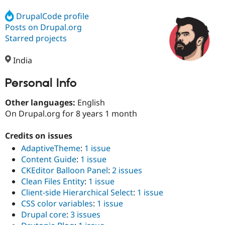
DrupalCode profile
Posts on Drupal.org
Community
Drupal AI
Documentat
Find a Drupa
Certified Pa
Starred projects
India
Support Drupal
Case Studie
Getting star
About the
Become a D
Community
Certified Pa
Personal Info
Get Started
Drupal for
Local Devel
The Drupal
Other languages:
English
Governmen
Guide
How to Cont
Association
Find a Hosti
On Drupal.org for 8 years 1 month
Provider
Try Drupal CMS
Credits on issues
Drupal for 
Developer R
DrupalCon
Donate
Education
AdaptiveTheme
:
1 issue
Find a Migra
Content Guide
:
1 issue
Try Hosting
Partner
CKEditor Balloon Panel
:
2 issues
Drupal CMS
Events
Become a Pa
Drupal for N
Guide
Clean Files Entity
:
1 issue
Client-side Hierarchical Select
:
1 issue
Find Trainin
CSS color variables
:
1 issue
Jobs / Caree
Become a Ri
Drupal for
Drupal User
Maker
Drupal core
:
3 issues
eCommerce