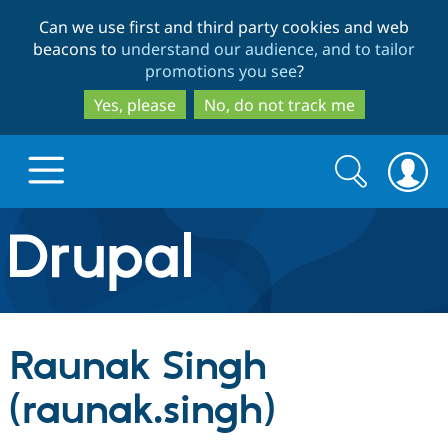
Skip
Skip
Can we use first and third party cookies and web
to
to
beacons to
understand our audience, and to tailor
main
search
promotions you see
?
content
Yes, please
No, do not track me
Search
Search
form
Drupal.org home
Discover Drupal
Raunak Singh
Build with Drupal
Drupal Core
(raunak.singh)
Partners & Services
Drupal CMS
Download D