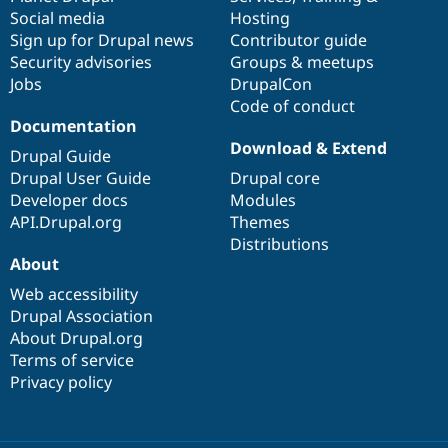
Social media
base
community
Hosting
Sign up for Drupal news
Contributor guide
Security advisories
Groups & meetups
Jobs
DrupalCon
Code of conduct
Documentation
Download & Extend
Drupal Guide
Drupal User Guide
Drupal core
Developer docs
Modules
API.Drupal.org
Themes
Distributions
About
Web accessibility
Drupal Association
About Drupal.org
Terms of service
Privacy policy