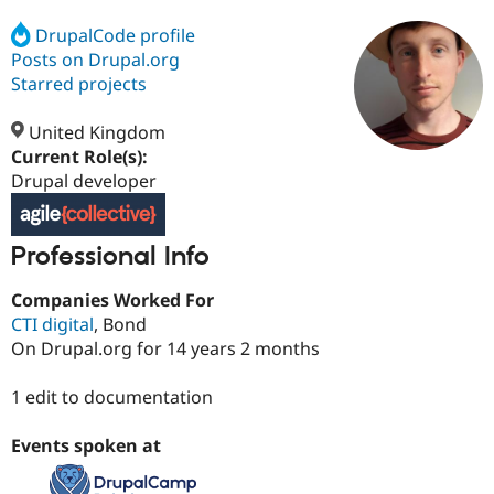
DrupalCode profile
Posts on Drupal.org
Community
Drupal AI
Documentat
Find a Drupa
Certified Pa
Starred projects
United Kingdom
Support Drupal
Case Studie
Getting star
About the
Become a D
Community
Current Role(s):
Certified Pa
Drupal developer
Get Started
Drupal for
Local Devel
The Drupal
Governmen
Guide
How to Cont
Association
Find a Hosti
Professional Info
Provider
Try Drupal CMS
Companies Worked For
Drupal for 
Developer R
DrupalCon
Donate
Education
CTI digital
, Bond
Find a Migra
On Drupal.org for 14 years 2 months
Try Hosting
Partner
Drupal CMS
Events
Become a Pa
Drupal for N
Guide
1 edit to documentation
Find Trainin
Events spoken at
Jobs / Caree
Become a Ri
Drupal for
Drupal User
Maker
eCommerce