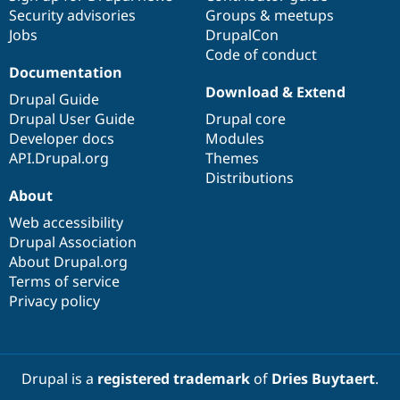
Security advisories
Groups & meetups
Jobs
DrupalCon
Code of conduct
Documentation
Download & Extend
Drupal Guide
Drupal User Guide
Drupal core
Developer docs
Modules
API.Drupal.org
Themes
Distributions
About
Web accessibility
Drupal Association
About Drupal.org
Terms of service
Privacy policy
Drupal is a
registered trademark
of
Dries Buytaert
.