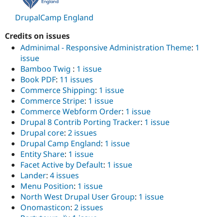
Drupal Stew
News & Blo
DrupalCamp England
API
Become a D
Drupal for F
Sustaining
Credits on issues
Forum
Adminimal - Responsive Administration Theme
:
1
Modules
issue
Drupal for
Drupal Swa
Bamboo Twig
:
1 issue
Healthcare
Slack
Book PDF
:
11 issues
Themes
Commerce Shipping
:
1 issue
Commerce Stripe
:
1 issue
Drupal for E
Newsletters
Commerce Webform Order
:
1 issue
Recipes
Drupal 8 Contrib Porting Tracker
:
1 issue
Drupal core
:
2 issues
Drupal for R
Drupal Swa
Drupal Camp England
:
1 issue
Site Templa
Entity Share
:
1 issue
Facet Active by Default
:
1 issue
Drupal for T
Tourism
Lander
:
4 issues
Issue queue
Menu Position
:
1 issue
North West Drupal User Group
:
1 issue
Onomasticon
:
2 issues
Security Adv