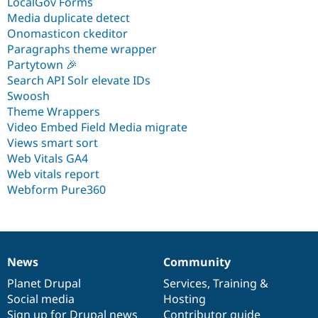
LocalGov Forms
Media duplicate detect
Onomasticon ckeditor
Paragraphs theme wrapper
Partytown 🎉
Search API Solr elevate IDs
Swoosh
Theme Wrappers
Video Embed Field Media migrate
Views smart sort
Web Vitals GA4
Web vitals report
Webform Pure360
News
Community
News
Our
Documentation
Drupal
Governance
items
Planet Drupal
community
code
of
Services
,
Training
&
Social media
base
community
Hosting
Sign up for Drupal news
Contributor guide