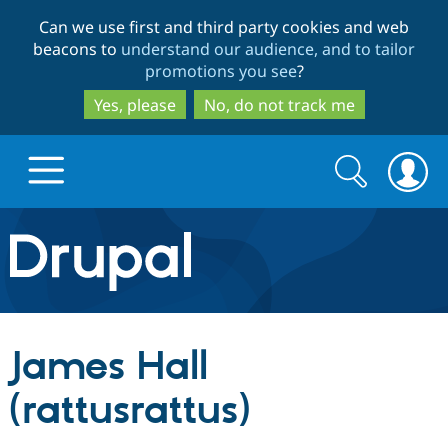
Skip
Skip
Can we use first and third party cookies and web
to
to
beacons to
understand our audience, and to tailor
main
search
promotions you see
?
content
Yes, please
No, do not track me
Search
Search
form
Drupal.org home
Discover Drupal
James Hall
Build with Drupal
Drupal Core
(rattusrattus)
Partners & Services
Drupal CMS
Download D