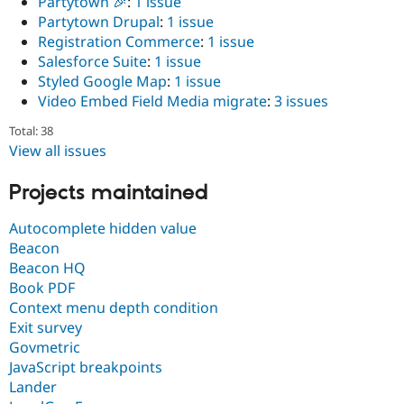
Partytown 🎉
:
1 issue
Partytown Drupal
:
1 issue
Registration Commerce
:
1 issue
Salesforce Suite
:
1 issue
Styled Google Map
:
1 issue
Video Embed Field Media migrate
:
3 issues
Total: 38
View all issues
Projects maintained
Autocomplete hidden value
Beacon
Beacon HQ
Book PDF
Context menu depth condition
Exit survey
Govmetric
JavaScript breakpoints
Lander