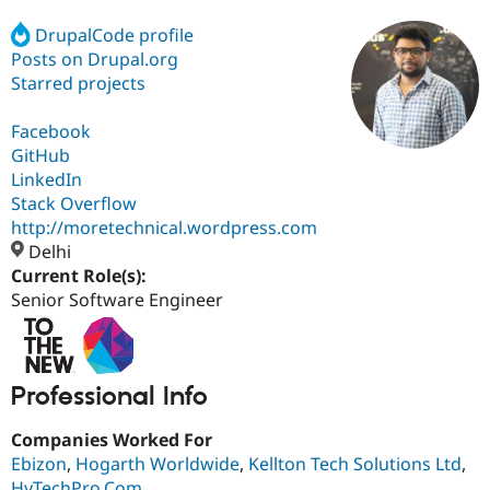
DrupalCode profile
Posts on Drupal.org
Community
Drupal AI
Documentat
Find a Drupa
Certified Pa
Starred projects
Facebook
Support Drupal
Case Studie
Getting star
About the
Become a D
Community
GitHub
Certified Pa
LinkedIn
Stack Overflow
Get Started
Drupal for
Local Devel
The Drupal
Governmen
Guide
How to Cont
Association
http://moretechnical.wordpress.com
Find a Hosti
Delhi
Provider
Current Role(s):
Try Drupal CMS
Drupal for 
Developer R
DrupalCon
Donate
Senior Software Engineer
Education
Find a Migra
Try Hosting
Partner
Drupal CMS
Events
Become a Pa
Drupal for N
Guide
Professional Info
Find Trainin
Companies Worked For
Jobs / Caree
Become a Ri
Ebizon
,
Hogarth Worldwide
,
Kellton Tech Solutions Ltd
,
Drupal for
Drupal User
Maker
eCommerce
HyTechPro.Com