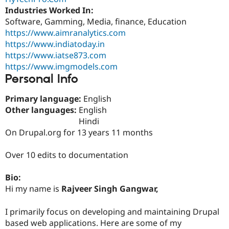
Drupal Stew
Industries Worked In:
News & Blo
Software, Gamming, Media, finance, Education
API
Become a D
Drupal for F
Sustaining
https://www.aimranalytics.com
https://www.indiatoday.in
Forum
https://www.iatse873.com
Modules
Drupal for
Drupal Swa
https://www.imgmodels.com
Healthcare
Personal Info
Slack
Themes
Primary language:
English
Drupal for E
Other languages:
English
Newsletters
Hindi
Recipes
On Drupal.org for 13 years 11 months
Drupal for R
Drupal Swa
Over 10 edits to documentation
Site Templa
Drupal for T
Bio:
Tourism
Hi my name is
Rajveer Singh Gangwar,
Issue queue
I primarily focus on developing and maintaining Drupal
based web applications. Here are some of my
Security Adv