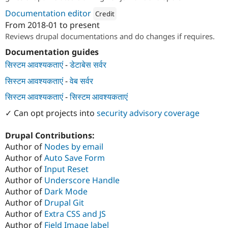
Documentation editor
Credit
From
2018-01
to present
Attribution: 
TO THE NEW
Reviews drupal documentations and do changes if requires.
Documentation guides
सिस्टम आवश्यकताएं
-
डेटाबेस सर्वर
सिस्टम आवश्यकताएं
-
वेब सर्वर
सिस्टम आवश्यकताएं
-
सिस्टम आवश्यकताएं
✓ Can opt projects into
security advisory coverage
Drupal Contributions:
Author of
Nodes by email
Author of
Auto Save Form
Author of
Input Reset
Author of
Underscore Handle
Author of
Dark Mode
Author of
Drupal Git
Author of
Extra CSS and JS
Author of
Field Image label