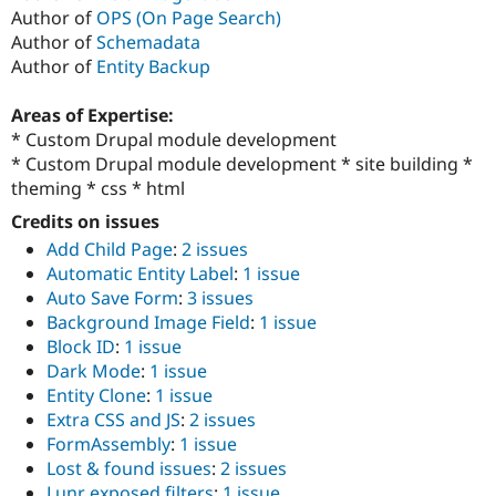
Author of
OPS (On Page Search)
Author of
Schemadata
Author of
Entity Backup
Areas of Expertise:
* Custom Drupal module development
* Custom Drupal module development * site building *
theming * css * html
Credits on issues
Add Child Page
:
2 issues
Automatic Entity Label
:
1 issue
Auto Save Form
:
3 issues
Background Image Field
:
1 issue
Block ID
:
1 issue
Dark Mode
:
1 issue
Entity Clone
:
1 issue
Extra CSS and JS
:
2 issues
FormAssembly
:
1 issue
Lost & found issues
:
2 issues
Lunr exposed filters
:
1 issue