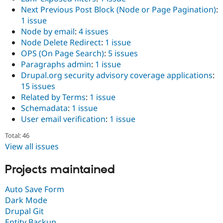
Next Previous Post Block (Node or Page Pagination)
:
1 issue
Node by email
:
4 issues
Node Delete Redirect
:
1 issue
OPS (On Page Search)
:
5 issues
Paragraphs admin
:
1 issue
Drupal.org security advisory coverage applications
:
15 issues
Related by Terms
:
1 issue
Schemadata
:
1 issue
User email verification
:
1 issue
Total: 46
View all issues
Projects maintained
Auto Save Form
Dark Mode
Drupal Git
Entity Backup