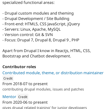
specialized functional areas:
- Drupal custom modules and theming
- Drupal Development / Site Building
- Front-end: HTML5, CSS JavaScript, jQuery
- Servers: Linux, Apache, MySQL
- Version control: Git & SVN
- Focus: Drupal 7, Drupal 8, Drupal 9 , PHP
Apart from Drupal I know in Reactjs, HTML, CSS,
Bootstrap and Chatbot development.
Contributor roles
Contributed module, theme, or distribution maintainer
Credit
From
2018-07
to present
ution: 
TO THE NEW
contributing drupal modules, issues and patches
Mentor
Credit
From
2020-06
to present
Attribution: 
TO THE NEW
gives drupal related training' for junior developers