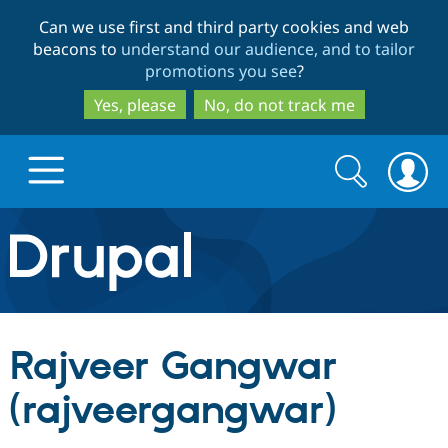
Skip
Skip
Can we use first and third party cookies and web
to
to
beacons to
understand our audience, and to tailor
main
search
promotions you see
?
content
Yes, please
No, do not track me
Search
Search
form
Drupal.org home
Discover Drupal
Rajveer Gangwar
Build with Drupal
Drupal Core
(rajveergangwar)
Partners & Services
Drupal CMS
Download D