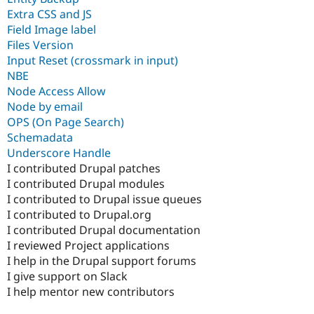
Extra CSS and JS
Field Image label
Files Version
Input Reset (crossmark in input)
NBE
Node Access Allow
Node by email
OPS (On Page Search)
Schemadata
Underscore Handle
I contributed Drupal patches
I contributed Drupal modules
I contributed to Drupal issue queues
I contributed to Drupal.org
I contributed Drupal documentation
I reviewed Project applications
I help in the Drupal support forums
I give support on Slack
I help mentor new contributors