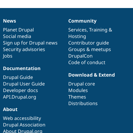
News
Community
News
Our
Documentation
Drupal
Governance
items
Planet Drupal
community
code
of
Services
,
Training
&
Social media
base
community
Hosting
Sign up for Drupal news
Contributor guide
Security advisories
Groups & meetups
Jobs
DrupalCon
Code of conduct
Documentation
Download & Extend
Drupal Guide
Drupal User Guide
Drupal core
Developer docs
Modules
API.Drupal.org
Themes
Distributions
About
Web accessibility
Drupal Association
About Drupal.org