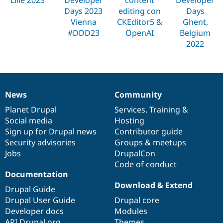
Drupal Stew
Days 2023
editing con
Days
News & Blo
API
Become a D
Vienna
CKEditor5 &
Ghent,
Drupal for F
Sustaining
#DDD23
OpenAI
Belgium
2022
Forum
Modules
Drupal for
Drupal Swa
Healthcare
Slack
Themes
News
Community
News
Our
Documentation
Drupal
Governance
Drupal for E
items
Planet Drupal
community
code
of
Services
,
Training
&
Newsletters
Recipes
Social media
base
community
Hosting
Sign up for Drupal news
Contributor guide
Drupal for R
Security advisories
Groups & meetups
Drupal Swa
Site Templa
Jobs
DrupalCon
Code of conduct
Drupal for T
Documentation
Tourism
Download & Extend
Issue queue
Drupal Guide
Drupal User Guide
Drupal core
Developer docs
Modules
Security Adv
API.Drupal.org
Themes