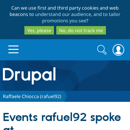
Skip
Skip
Can we use first and third party cookies and web
to
to
beacons to
understand our audience, and to tailor
main
search
promotions you see
?
content
Yes, please
No, do not track me
Search
Search
form
Drupal.org home
Discover Drupal
Raffaele Chiocca (rafuel92)
Build with Drupal
Drupal Core
Events rafuel92 spoke
Partners & Services
Drupal CMS
Download D