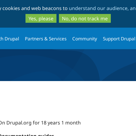
Skip
Skip
ty cookies and web beacons to
understand our audience, and
to
to
main
search
Yes, please
No, do not track me
content
th Drupal
Partners & Services
Community
Support Drupal
On Drupal.org for 18 years 1 month