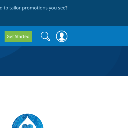
 to tailor promotions you see
?
Search
Search
Get Started
form