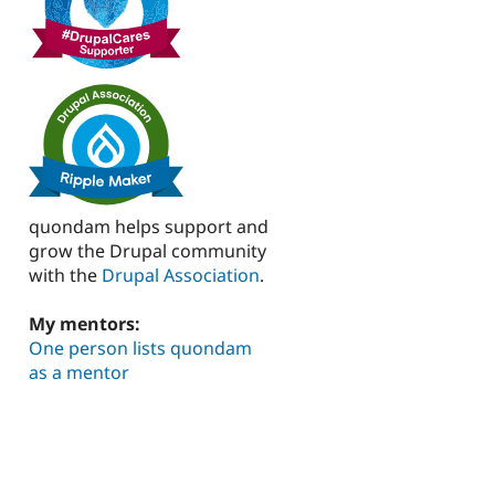
quondam helps support and
grow the Drupal community
with the
Drupal Association
.
My mentors:
One person lists quondam
as a mentor