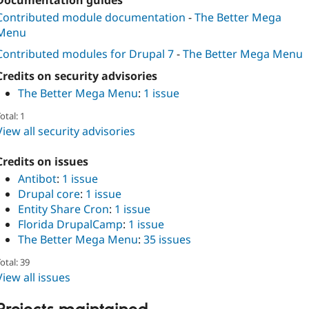
Documentation guides
Contributed module documentation
-
The Better Mega
Menu
Contributed modules for Drupal 7
-
The Better Mega Menu
Credits on security advisories
The Better Mega Menu
:
1 issue
otal: 1
View all security advisories
Credits on issues
Antibot
:
1 issue
Drupal core
:
1 issue
Entity Share Cron
:
1 issue
Florida DrupalCamp
:
1 issue
The Better Mega Menu
:
35 issues
otal: 39
View all issues