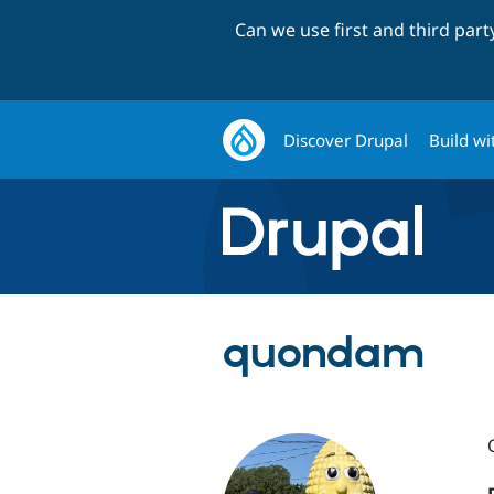
Can we use first and third par
Discover Drupal
Build wi
quondam