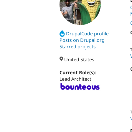
DrupalCode profile
Posts on Drupal.org
Starred projects
T
United States
Current Role(s):
Lead Architect
T