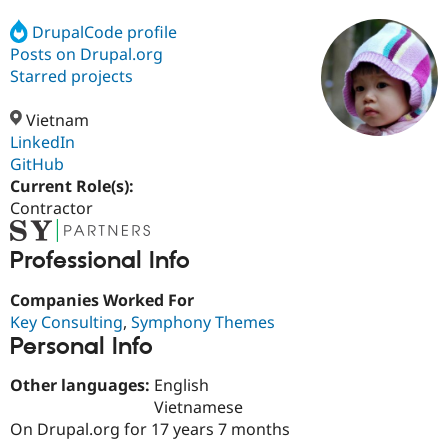
DrupalCode profile
Posts on Drupal.org
Community
Drupal AI
Documentat
Find a Drupa
Certified Pa
Starred projects
Vietnam
Support Drupal
Case Studie
Getting star
About the
Become a D
Community
LinkedIn
Certified Pa
GitHub
Current Role(s):
Get Started
Drupal for
Local Devel
The Drupal
Governmen
Guide
How to Cont
Association
Contractor
Find a Hosti
Provider
Try Drupal CMS
Professional Info
Drupal for 
Developer R
DrupalCon
Donate
Education
Companies Worked For
Find a Migra
Key Consulting
,
Symphony Themes
Try Hosting
Partner
Drupal CMS
Events
Become a Pa
Personal Info
Drupal for N
Guide
Other languages:
English
Find Trainin
Jobs / Caree
Become a Ri
Vietnamese
Drupal for
Drupal User
Maker
On Drupal.org for 17 years 7 months
eCommerce