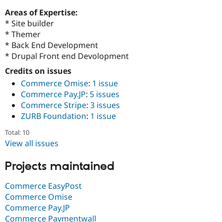
Drupal Stew
News & Blo
Areas of Expertise:
API
Become a D
* Site builder
Drupal for F
Sustaining
* Themer
Forum
* Back End Development
Modules
* Drupal Front end Devolopment
Drupal for
Drupal Swa
Credits on issues
Healthcare
Slack
Commerce Omise
:
1 issue
Themes
Commerce Pay.JP
:
5 issues
Drupal for E
Commerce Stripe
:
3 issues
Newsletters
ZURB Foundation
:
1 issue
Recipes
Total: 10
Drupal for R
Drupal Swa
View all issues
Site Templa
Projects maintained
Drupal for T
Tourism
Issue queue
Commerce EasyPost
Commerce Omise
Commerce Pay.JP
Security Adv
Commerce Paymentwall