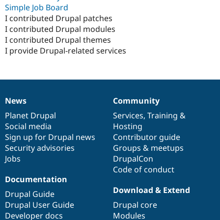
Simple Job Board
I contributed Drupal patches
I contributed Drupal modules
I contributed Drupal themes
I provide Drupal-related services
News
Community
News
Our
Documentation
Drupal
Governance
items
Planet Drupal
community
code
of
Services
,
Training
&
Social media
base
community
Hosting
Sign up for Drupal news
Contributor guide
Security advisories
Groups & meetups
Jobs
DrupalCon
Code of conduct
Documentation
Download & Extend
Drupal Guide
Drupal User Guide
Drupal core
Developer docs
Modules