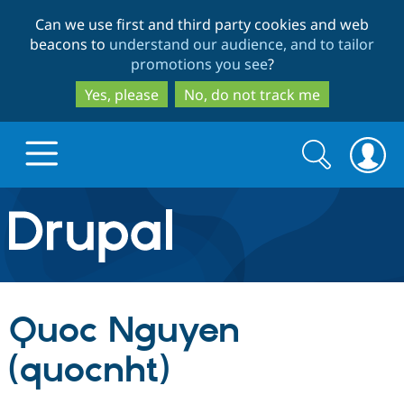
Skip
Skip
Can we use first and third party cookies and web
to
to
beacons to
understand our audience, and to tailor
main
search
promotions you see
?
content
Yes, please
No, do not track me
Search
Search
form
Drupal.org home
Discover Drupal
Quoc Nguyen
Build with Drupal
Drupal Core
(quocnht)
Partners & Services
Drupal CMS
Download D