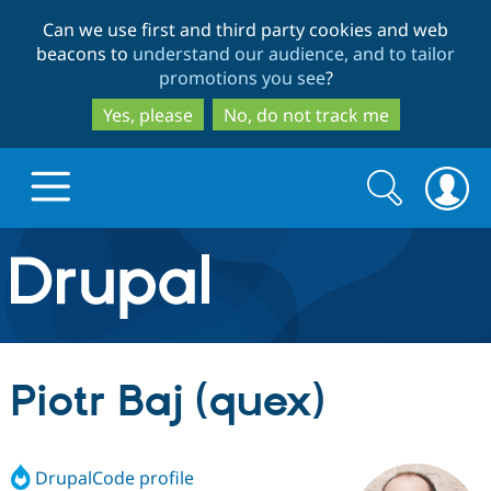
Skip
Skip
Can we use first and third party cookies and web
to
to
beacons to
understand our audience, and to tailor
main
search
promotions you see
?
content
Yes, please
No, do not track me
Search
Search
form
Drupal.org home
Discover Drupal
Piotr Baj (quex)
Build with Drupal
Drupal Core
DrupalCode profile
Partners & Services
Drupal CMS
Download D