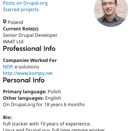
Posts on Drupal.org
Starred projects
Community
Drupal AI
Documentat
Find a Drupa
Certified Pa
Poland
Current Role(s):
Senior Drupal Developer
Support Drupal
Case Studie
Getting star
About the
Become a D
Community
WAAT Ltd
Certified Pa
Professional Info
Get Started
Drupal for
Local Devel
The Drupal
Companies Worked For
Governmen
Guide
How to Cont
Association
Find a Hosti
NDP
, e-solutions
Provider
http://www.kompy.net
Try Drupal CMS
Personal Info
Drupal for 
Developer R
DrupalCon
Donate
Education
Find a Migra
Primary language:
Polish
Try Hosting
Partner
Other languages:
English
Drupal CMS
Events
Become a Pa
On Drupal.org for 18 years 6 months
Drupal for N
Guide
Find Trainin
Bio:
Jobs / Caree
Become a Ri
Full stacker with 10 years of experience.
Drupal for
Drupal User
Maker
eCommerce
Linux and Drupal guy, full time remote worker.