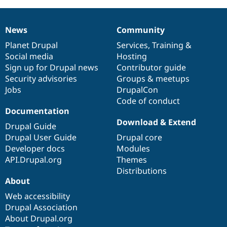
News
Community
News
Our
Documentation
Drupal
Governance
items
Planet Drupal
community
code
of
Services
,
Training
&
Social media
base
community
Hosting
Sign up for Drupal news
Contributor guide
Security advisories
Groups & meetups
Jobs
DrupalCon
Code of conduct
Documentation
Download & Extend
Drupal Guide
Drupal User Guide
Drupal core
Developer docs
Modules
API.Drupal.org
Themes
Distributions
About
Web accessibility
Drupal Association
About Drupal.org