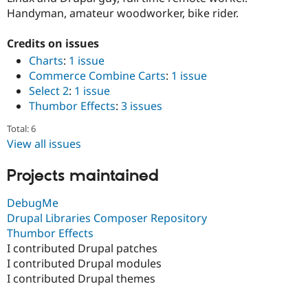
Drupal Stew
Handyman, amateur woodworker, bike rider.
News & Blo
API
Become a D
Drupal for F
Sustaining
Credits on issues
Charts
:
1 issue
Forum
Modules
Commerce Combine Carts
:
1 issue
Drupal for
Drupal Swa
Select 2
:
1 issue
Healthcare
Thumbor Effects
:
3 issues
Slack
Themes
Total: 6
View all issues
Drupal for E
Newsletters
Recipes
Projects maintained
Drupal for R
Drupal Swa
DebugMe
Site Templa
Drupal Libraries Composer Repository
Thumbor Effects
Drupal for T
Tourism
I contributed Drupal patches
Issue queue
I contributed Drupal modules
I contributed Drupal themes
Security Adv