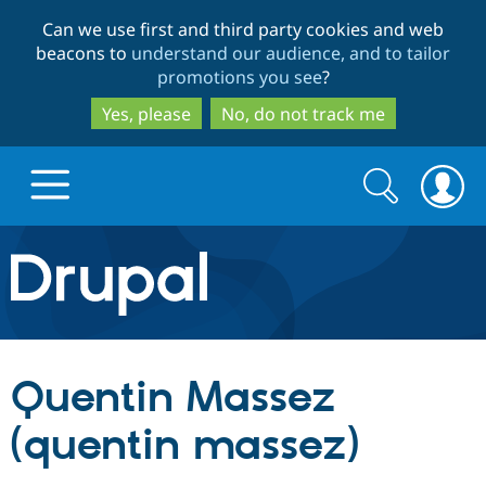
Skip
Skip
Can we use first and third party cookies and web
to
to
beacons to
understand our audience, and to tailor
main
search
promotions you see
?
content
Yes, please
No, do not track me
Search
Search
form
Drupal.org home
Discover Drupal
Quentin Massez
Build with Drupal
Drupal Core
(quentin massez)
Partners & Services
Drupal CMS
Download D