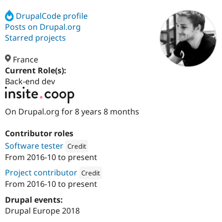
DrupalCode profile
Posts on Drupal.org
Community
Drupal AI
Documentat
Find a Drupa
Certified Pa
Starred projects
France
Support Drupal
Case Studie
Getting star
About the
Become a D
Community
Current Role(s):
Certified Pa
Back-end dev
Get Started
Drupal for
Local Devel
The Drupal
Governmen
Guide
How to Cont
Association
On Drupal.org for 8 years 8 months
Find a Hosti
Provider
Try Drupal CMS
Contributor roles
Drupal for 
Developer R
DrupalCon
Donate
Education
Software tester
Credit
Find a Migra
From
2016-10
to present
Try Hosting
Attribution: 
Insite
Partner
Drupal CMS
Events
Become a Pa
Project contributor
Credit
Drupal for N
Guide
From
2016-10
to present
Attribution: 
Insite
Find Trainin
Drupal events:
Jobs / Caree
Become a Ri
Drupal for
Drupal User
Maker
Drupal Europe 2018
eCommerce