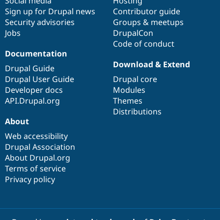
Social media
base
community
Hosting
Sign up for Drupal news
Contributor guide
Security advisories
Groups & meetups
Jobs
DrupalCon
Code of conduct
Documentation
Download & Extend
Drupal Guide
Drupal User Guide
Drupal core
Developer docs
Modules
API.Drupal.org
Themes
Distributions
About
Web accessibility
Drupal Association
About Drupal.org
Terms of service
Privacy policy