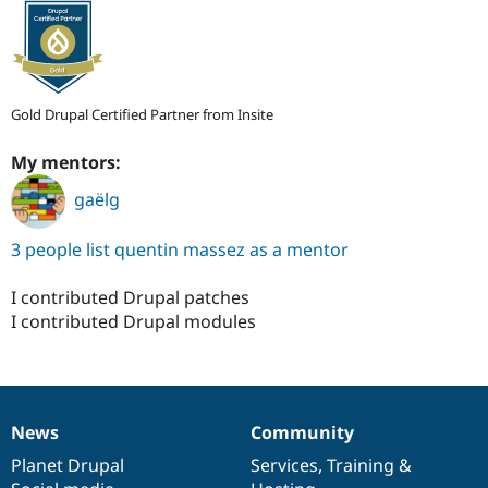
Gold Drupal Certified Partner from Insite
My mentors:
gaëlg
3 people list quentin massez as a mentor
I contributed Drupal patches
I contributed Drupal modules
News
Community
News
Our
Documentation
Drupal
Governance
items
Planet Drupal
community
code
of
Services
,
Training
&