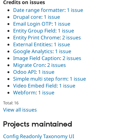
Credits on issues
Drupal Stew
News & Blo
Date range formatter
:
1 issue
API
Become a D
Drupal core
:
1 issue
Drupal for F
Sustaining
Email Login OTP
:
1 issue
Forum
Entity Group Field
:
1 issue
Modules
Entity Print Chrome
:
2 issues
Drupal for
Drupal Swa
External Entities
:
1 issue
Healthcare
Slack
Google Analytics
:
1 issue
Themes
Image Field Caption
:
2 issues
Migrate Cron
:
2 issues
Drupal for E
Newsletters
Odoo API
:
1 issue
Recipes
Simple multi step form
:
1 issue
Video Embed Field
:
1 issue
Drupal for R
Drupal Swa
Webform
:
1 issue
Site Templa
Total: 16
Drupal for T
View all issues
Tourism
Issue queue
Projects maintained
Config Readonly Taxonomy UI
Security Adv