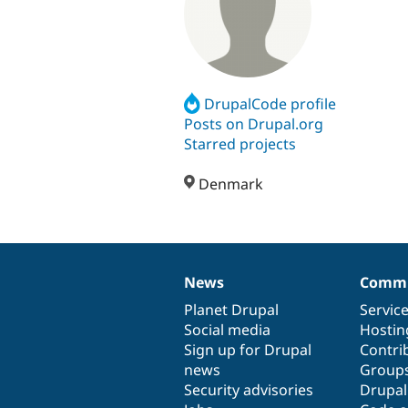
DrupalCode profile
Posts on Drupal.org
Starred projects
Denmark
News
Commu
News
Our
Documentation
Drupal
Governance
items
Planet Drupal
community
code
of
Servic
Social media
base
community
Hostin
Sign up for Drupal
Contri
news
Group
Security advisories
Drupa