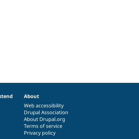
xtend
About
Web accessibility
Drupal Association
About Drupal.org
Terms of service
Privacy policy