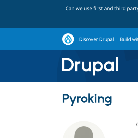
Can we use first and third par
Discover Drupal
Build wi
Pyroking