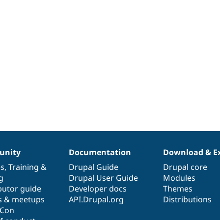
nity
Documentation
Download & E
es
,
Training
&
Drupal Guide
Drupal core
g
Drupal User Guide
Modules
butor guide
Developer docs
Themes
s & meetups
API.Drupal.org
Distributions
lCon