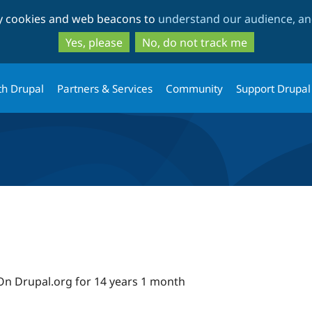
Skip
Skip
ty cookies and web beacons to
understand our audience, and
to
to
main
search
Yes, please
No, do not track me
content
th Drupal
Partners & Services
Community
Support Drupal
On Drupal.org for 14 years 1 month