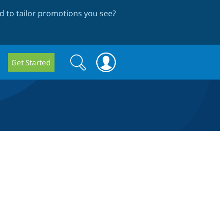
 to tailor promotions you see
?
Search
Search
Get Started
form