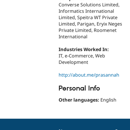
Converse Solutions Limited,
Informatics International
Limited, Speitra WT Private
Limited, Parigan, Eryix Neges
Private Limited, Roomenet
International
Industries Worked In:
IT, e-Commerce, Web
Development
http://about.me/prasannah
Personal Info
Other languages:
English