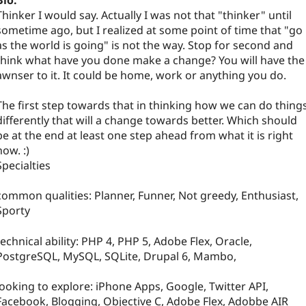
Bio:
Thinker I would say. Actually I was not that "thinker" until
sometime ago, but I realized at some point of time that "go
as the world is going" is not the way. Stop for second and
think what have you done make a change? You will have the
awnser to it. It could be home, work or anything you do.
The first step towards that in thinking how we can do thing
differently that will a change towards better. Which should
be at the end at least one step ahead from what it is right
now. :)
Specialties
common qualities: Planner, Funner, Not greedy, Enthusiast,
Sporty
technical ability: PHP 4, PHP 5, Adobe Flex, Oracle,
PostgreSQL, MySQL, SQLite, Drupal 6, Mambo,
looking to explore: iPhone Apps, Google, Twitter API,
Facebook, Blogging, Objective C, Adobe Flex, Adobbe AIR