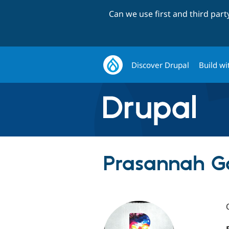
Can we use first and third par
Discover Drupal
Build wi
Prasannah G