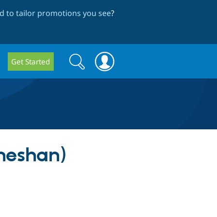
 to tailor promotions you see
?
Search
Search
Get Started
form
neshan)