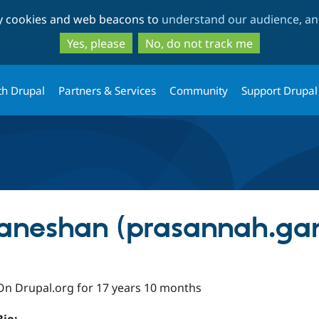
Skip
Skip
ty cookies and web beacons to
understand our audience, and
to
to
main
search
Yes, please
No, do not track me
content
th Drupal
Partners & Services
Community
Support Drupal
aneshan (prasannah.ga
On Drupal.org for 17 years 10 months