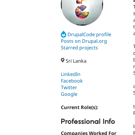
DrupalCode profile
Posts on Drupal.org
Starred projects
Sri Lanka
LinkedIn
Facebook
Twitter
Google
Current Role(s):
Professional Info
Companies Worked For