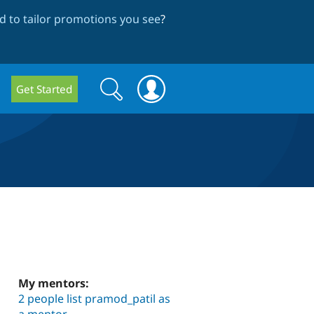
 to tailor promotions you see
?
Search
Search
Get Started
form
My mentors:
2 people list pramod_patil as
a mentor