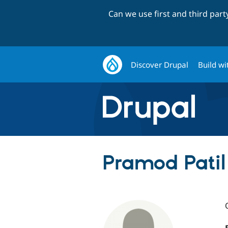
Can we use first and third par
Discover Drupal
Build wi
Pramod Patil