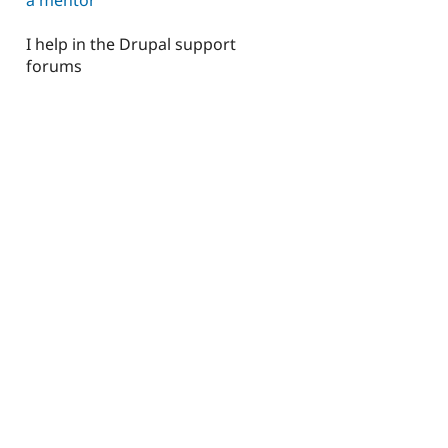
I help in the Drupal support
forums