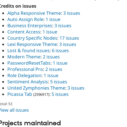
Credits on issues
Alpha Responsive Theme
:
3 issues
Auto Assign Role
:
1 issue
Business Enterprises
:
3 issues
Content Access
:
1 issue
Country Specific Nodes
:
17 issues
Lexi Responsive Theme
:
3 issues
Lost & found issues
:
6 issues
Modern Theme
:
2 issues
PasswordResetTabs
:
1 issue
Professional Pro
:
2 issues
Role Delegation
:
1 issue
Sentiment Analysis
:
5 issues
United Zymphonies Theme
:
3 issues
Picassa Tab
:
5 issues
(2596917)
otal: 53
View all issues
Projects maintained