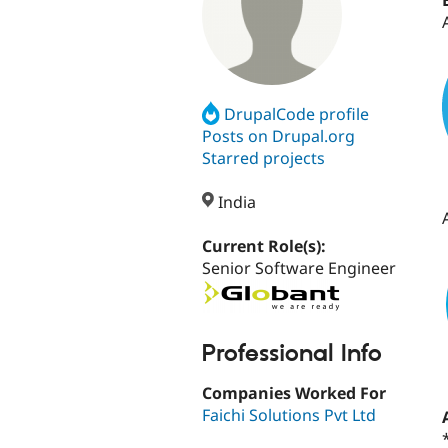
DrupalCode profile
Posts on Drupal.org
Starred projects
India
Current Role(s):
Senior Software Engineer
Professional Info
Companies Worked For
Faichi Solutions Pvt Ltd