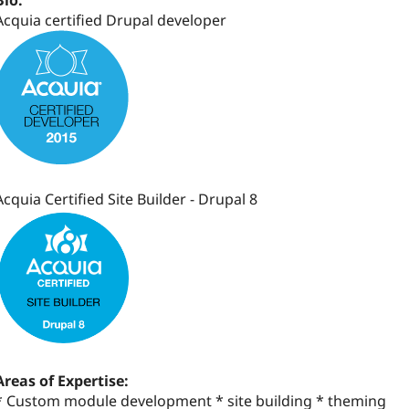
Bio:
Acquia certified Drupal developer
Acquia Certified Site Builder - Drupal 8
Areas of Expertise:
* Custom module development * site building * theming