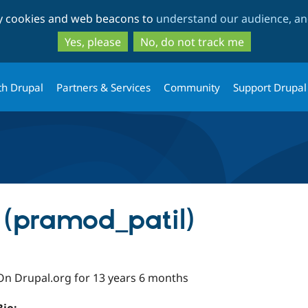
Skip
Skip
ty cookies and web beacons to
understand our audience, and
to
to
main
search
Yes, please
No, do not track me
content
th Drupal
Partners & Services
Community
Support Drupal
 (pramod_patil)
On Drupal.org for 13 years 6 months