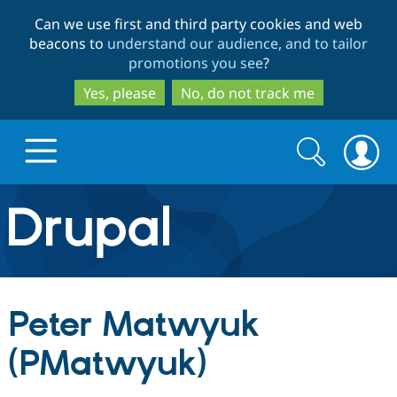
Skip
Skip
Can we use first and third party cookies and web
to
to
beacons to
understand our audience, and to tailor
main
search
promotions you see
?
content
Yes, please
No, do not track me
Search
Search
form
Drupal.org home
Discover Drupal
Peter Matwyuk
Build with Drupal
Drupal Core
(PMatwyuk)
Partners & Services
Drupal CMS
Download D