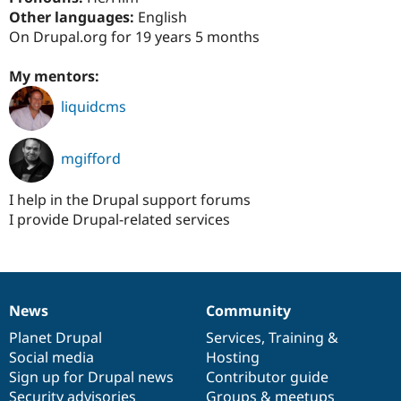
Drupal Stew
Other languages:
English
News & Blo
On Drupal.org for 19 years 5 months
API
Become a D
Drupal for F
Sustaining
My mentors:
Forum
Modules
liquidcms
Drupal for
Drupal Swa
Healthcare
Slack
Themes
mgifford
Drupal for E
Newsletters
I help in the Drupal support forums
Recipes
I provide Drupal-related services
Drupal for R
Drupal Swa
Site Templa
Drupal for T
News
Community
News
Our
Documentation
Drupal
Governance
Tourism
Issue queue
items
Planet Drupal
community
code
of
Services
,
Training
&
Social media
base
community
Hosting
Sign up for Drupal news
Contributor guide
Security Adv
Security advisories
Groups & meetups