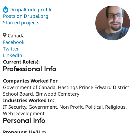
DrupalCode profile
Posts on Drupal.org
Community
Drupal AI
Documentat
Find a Drupa
Certified Pa
Starred projects
Canada
Support Drupal
Case Studie
Getting star
About the
Become a D
Community
Facebook
Certified Pa
Twitter
LinkedIn
Get Started
Drupal for
Local Devel
The Drupal
Governmen
Guide
How to Cont
Association
Current Role(s):
Find a Hosti
Professional Info
Provider
Try Drupal CMS
Companies Worked For
Drupal for 
Developer R
DrupalCon
Donate
Education
Government of Canada, Hastings Prince Edward District
Find a Migra
School Board, Elmwood Cemetery
Try Hosting
Partner
Industries Worked In:
Drupal CMS
Events
Become a Pa
Drupal for N
Guide
IT Security, Government, Non Profit, Political, Religious,
Web Development
Find Trainin
Personal Info
Jobs / Caree
Become a Ri
Drupal for
Drupal User
Maker
eCommerce
Pronouns:
He/Him