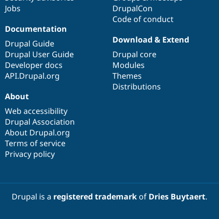
Jobs
DrupalCon
Code of conduct
Documentation
Download & Extend
Drupal Guide
Drupal User Guide
Drupal core
Developer docs
Modules
API.Drupal.org
Themes
Distributions
About
Web accessibility
Drupal Association
About Drupal.org
Terms of service
Privacy policy
Drupal is a
registered trademark
of
Dries Buytaert
.