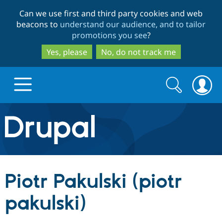
Skip
Skip
Can we use first and third party cookies and web
to
to
beacons to
understand our audience, and to tailor
main
search
promotions you see
?
content
Yes, please
No, do not track me
Search
Search
form
Drupal.org home
Discover Drupal
Piotr Pakulski (piotr
Build with Drupal
Drupal Core
pakulski)
Partners & Services
Drupal CMS
Download D