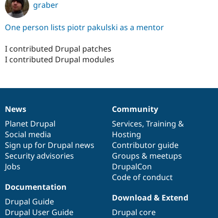
graber
One person lists piotr pakulski as a mentor
I contributed Drupal patches
I contributed Drupal modules
News
Community
News
Our
Documentation
Drupal
Governance
items
Planet Drupal
community
code
of
Services
,
Training
&
Social media
base
community
Hosting
Sign up for Drupal news
Contributor guide
Security advisories
Groups & meetups
Jobs
DrupalCon
Code of conduct
Documentation
Download & Extend
Drupal Guide
Drupal User Guide
Drupal core