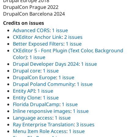
Drupal Europe 2018
DrupalCon Prague 2022
DrupalCon Barcelona 2024
Credits on issues
Advanced CORS
:
1 issue
CKEditor Anchor Link
:
2 issues
Better Exposed Filters
:
1 issue
CKEditor 5 - Font Plugin (Text Color, Background
Color)
:
1 issue
Drupal Developer Days 2024
:
1 issue
Drupal core
:
1 issue
DrupalCon Europe
:
1 issue
Drupal Poland Community
:
1 issue
Entity API
:
1 issue
Entity Clone
:
1 issue
Florida DrupalCamp
:
1 issue
Inline responsive images
:
1 issue
Language access
:
1 issue
Ray Enterprise Translation
:
3 issues
Menu Item Role Access
:
1 issue