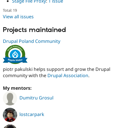
Stage File Proxy
:
1 issue
Total: 19
View all issues
Projects maintained
Drupal Poland Community
piotr pakulski helps support and grow the Drupal
community with the
Drupal Association
.
My mentors:
Dumitru Grosul
lostcarpark