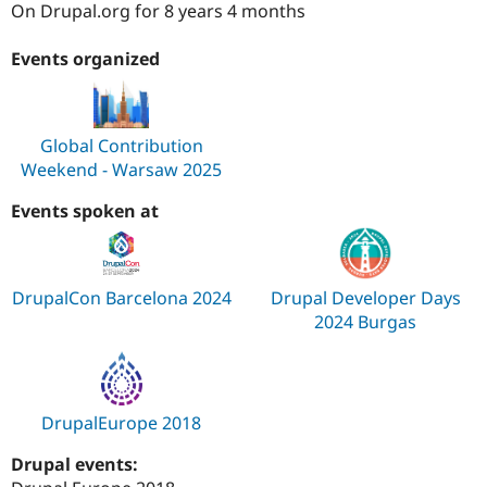
On Drupal.org for 8 years 4 months
Drupal Stew
News & Blo
API
Become a D
Events organized
Drupal for F
Sustaining
Forum
Modules
Drupal for
Drupal Swa
Global Contribution
Healthcare
Weekend - Warsaw 2025
Slack
Themes
Events spoken at
Drupal for E
Newsletters
Recipes
DrupalCon Barcelona 2024
Drupal Developer Days
Drupal for R
Drupal Swa
2024 Burgas
Site Templa
Drupal for T
Tourism
Issue queue
DrupalEurope 2018
Drupal events:
Security Adv