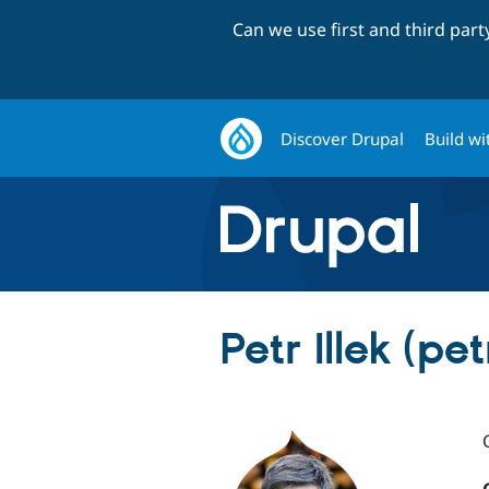
Can we use first and third par
Discover Drupal
Build wi
Petr Illek (petr