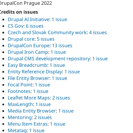
DrupalCon Prague 2022
Credits on issues
Drupal AI Initiative
:
1 issue
CS Gov
:
6 issues
Czech and Slovak Community work
:
4 issues
Drupal core
:
5 issues
DrupalCon Europe
:
13 issues
Drupal Iron Camp
:
1 issue
Drupal CMS development repository
:
1 issue
Easy Breadcrumb
:
1 issue
Entity Reference Display
:
1 issue
File Entity Browser
:
1 issue
Focal Point
:
1 issue
Footnotes
:
1 issue
Leaflet More Maps
:
2 issues
MaxLength
:
1 issue
Media Entity Browser
:
1 issue
Mentoring
:
2 issues
Menu Item Extras
:
1 issue
Metatag
:
1 issue