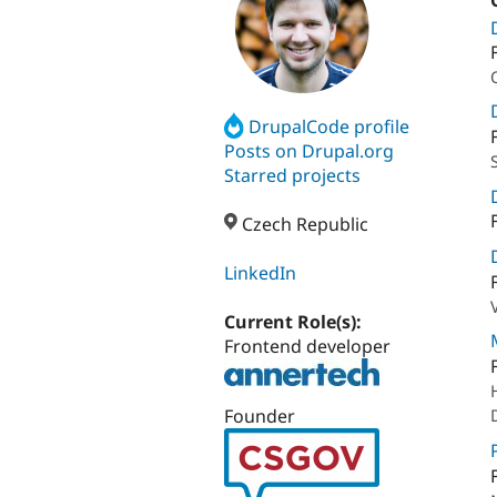
DrupalCode profile
Posts on Drupal.org
Starred projects
Czech Republic
LinkedIn
Current Role(s):
Frontend developer
Founder