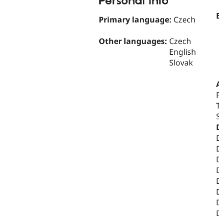
Personal Info
Primary language:
Czech
Other languages:
Czech
English
Slovak