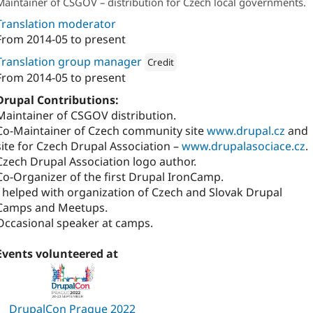
Maintainer of CSGOV – distribution for Czech local governments.
Translation moderator
From
2014-05
to present
Translation group manager
Credit
From
2014-05
to present
Attribution: 
Annertech
Drupal Contributions:
Maintainer of CSGOV distribution.
Co-Maintainer of Czech community site
www.drupal.cz
and
site for Czech Drupal Association –
www.drupalasociace.cz
.
Czech Drupal Association logo author.
Co-Organizer of the first Drupal IronCamp.
I helped with organization of Czech and Slovak Drupal
Camps and Meetups.
Occasional speaker at camps.
Events volunteered at
DrupalCon Prague 2022