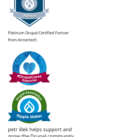
Platinum Drupal Certified Partner
from Annertech
petr illek helps support and
grow the Drupal community