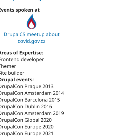
Events spoken at
DrupalCS meetup about
covid.gov.cz
Areas of Expertise:
Frontend developer
Themer
Site builder
Drupal events:
DrupalCon Prague 2013
DrupalCon Amsterdam 2014
DrupalCon Barcelona 2015
DrupalCon Dublin 2016
DrupalCon Amsterdam 2019
DrupalCon Global 2020
DrupalCon Europe 2020
DrupalCon Europe 2021