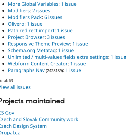
More Global Variables
:
1 issue
Modifiers
:
2 issues
Modifiers Pack
:
6 issues
Olivero
:
1 issue
Path redirect import
:
1 issue
Project Browser
:
3 issues
Responsive Theme Preview
:
1 issue
Schema.org Metatag
:
1 issue
Unlimited / multi-values fields extra settings
:
1 issue
Webform Content Creator
:
1 issue
Paragraphs Nav
:
1 issue
(2428189)
otal: 63
View all issues
Projects maintained
CS Gov
Czech and Slovak Community work
Czech Design System
Drupal.cz