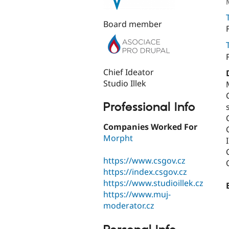
Board member
Chief Ideator
Studio Illek
Professional Info
Companies Worked For
Morpht
https://www.csgov.cz
https://index.csgov.cz
https://www.studioillek.cz
https://www.muj-
moderator.cz