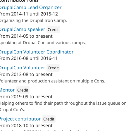
Contributor roles
DrupalCamp Lead Organizer
From
2014-11
until
2015-12
Organizing the Drupal Iron Camp.
DrupalCamp speaker
Credit
From
2014-05
to present
Attribution: 
Annertech
Speaking at Drupal Con and various camps.
DrupalCon Volunteer Coordinator
From
2016-08
until
2016-11
DrupalCon Volunteer
Credit
From
2013-08
to present
Attribution: 
Annertech
Volunteer and production assistant on multiple Cons.
Mentor
Credit
From
2019-09
to present
Attribution: 
Annertech
Helping others to find their path throughout the issue queue on
Drupal Con's.
Project contributor
Credit
From
2018-10
to present
Attribution: 
Annertech