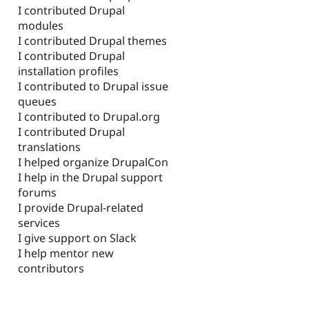
I contributed Drupal
modules
I contributed Drupal themes
I contributed Drupal
installation profiles
I contributed to Drupal issue
queues
I contributed to Drupal.org
I contributed Drupal
translations
I helped organize DrupalCon
I help in the Drupal support
forums
I provide Drupal-related
services
I give support on Slack
I help mentor new
contributors