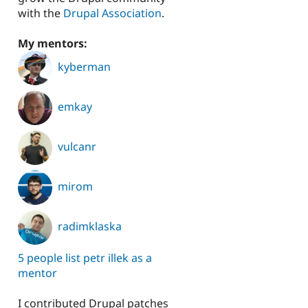
with the
Drupal Association
.
My mentors:
kyberman
emkay
vulcanr
mirom
radimklaska
5 people list petr illek as a
mentor
I contributed Drupal patches