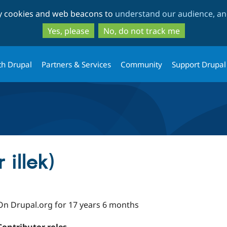
Skip
Skip
ty cookies and web beacons to
understand our audience, and
to
to
main
search
Yes, please
No, do not track me
content
th Drupal
Partners & Services
Community
Support Drupal
 illek)
On Drupal.org for 17 years 6 months