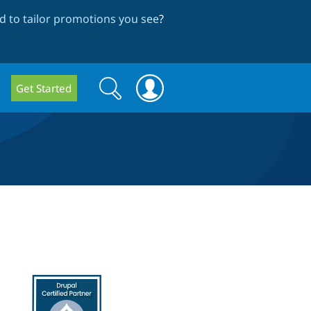
 to tailor promotions you see
?
Search
Search
Get Started
form