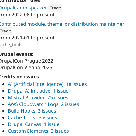
Contributor roles
DrupalCamp speaker
Credit
From
2022-06
to present
Attribution: 
drunomics
Contributed module, theme, or distribution maintainer
Credit
From
2021-01
to present
ion: 
drunomics
cache_tools
Drupal events:
DrupalCon Prague 2022
DrupalCon Vienna 2025
Credits on issues
AI (Artificial Intelligence)
:
18 issues
Drupal AI Initiative
:
1 issue
Mistral Provider
:
25 issues
AWS Cloudwatch Logs
:
2 issues
Build Hooks
:
3 issues
Cache Tools!
:
3 issues
Drupal Canvas
:
1 issue
Custom Elements
:
3 issues