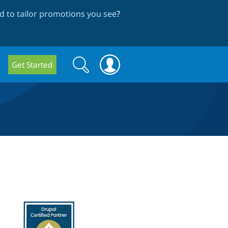
 to tailor promotions you see
?
Search
Search
Get Started
form