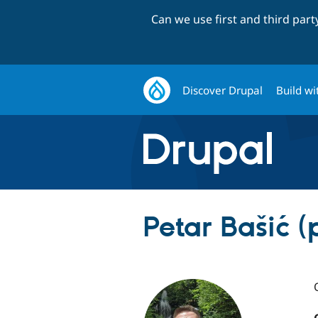
Can we use first and third par
Discover Drupal
Build wi
Petar Bašić (