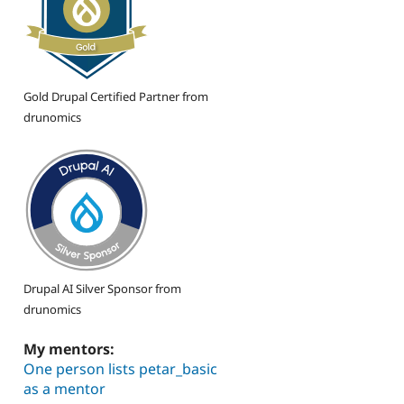
Gold Drupal Certified Partner from
drunomics
Drupal AI Silver Sponsor from
drunomics
My mentors:
One person lists petar_basic
as a mentor