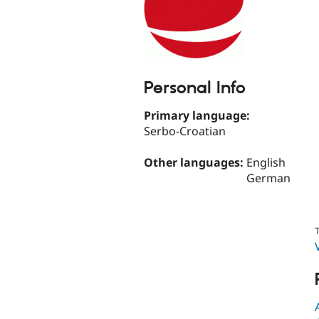
Personal Info
Primary language:
Serbo-Croatian
Other languages:
English
German
T