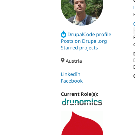
DrupalCode profile
Attribut
Posts on Drupal.org
Starred projects
Austria
LinkedIn
Facebook
Current Role(s):