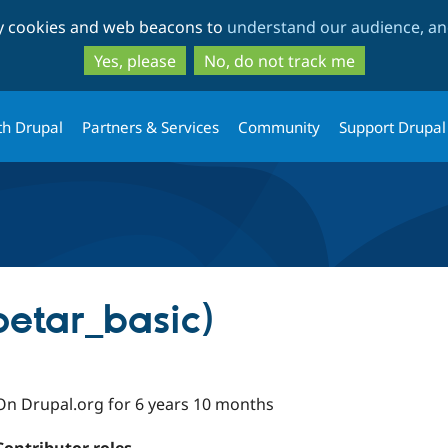
Skip
Skip
ty cookies and web beacons to
understand our audience, and
to
to
main
search
Yes, please
No, do not track me
content
th Drupal
Partners & Services
Community
Support Drupal
petar_basic)
On Drupal.org for 6 years 10 months