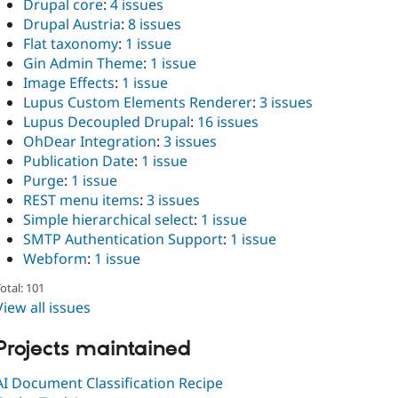
Drupal core
:
4 issues
Drupal Austria
:
8 issues
Flat taxonomy
:
1 issue
Gin Admin Theme
:
1 issue
Image Effects
:
1 issue
Lupus Custom Elements Renderer
:
3 issues
Lupus Decoupled Drupal
:
16 issues
OhDear Integration
:
3 issues
Publication Date
:
1 issue
Purge
:
1 issue
REST menu items
:
3 issues
Simple hierarchical select
:
1 issue
SMTP Authentication Support
:
1 issue
Webform
:
1 issue
otal: 101
View all issues
Projects maintained
AI Document Classification Recipe