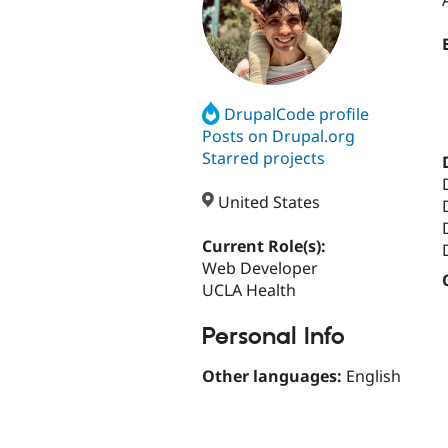
DrupalCode profile
Posts on Drupal.org
Starred projects
United States
Current Role(s):
Web Developer
UCLA Health
Personal Info
Other languages:
English