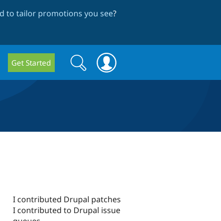
 to tailor promotions you see
?
Search
Search
Get Started
form
I contributed Drupal patches
I contributed to Drupal issue
queues