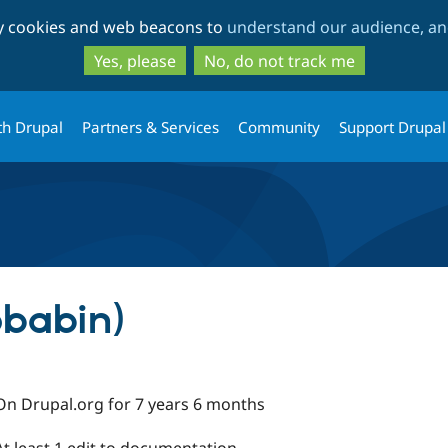
Skip
Skip
ty cookies and web beacons to
understand our audience, and
to
to
main
search
Yes, please
No, do not track me
content
th Drupal
Partners & Services
Community
Support Drupal
pbabin)
On Drupal.org for 7 years 6 months