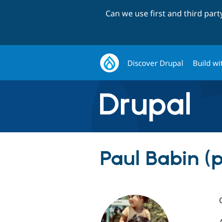
Can we use first and third par
Discover Drupal
Build wi
Paul Babin (