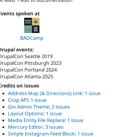
At least 1 edit to documentation
Events spoken at
BADCamp
Drupal events:
DrupalCon Seattle 2019
DrupalCon Pittsburgh 2023
DrupalCon Portland 2024
DrupalCon Atlanta 2025
Credits on issues
Address Map (& Directions) Link
:
1 issue
Crop API
:
1 issue
Gin Admin Theme
:
2 issues
Layout Options
:
1 issue
Media Entity File Replace
:
1 issue
Mercury Editor
:
3 issues
Simple Instagram Feed Block
:
1 issue