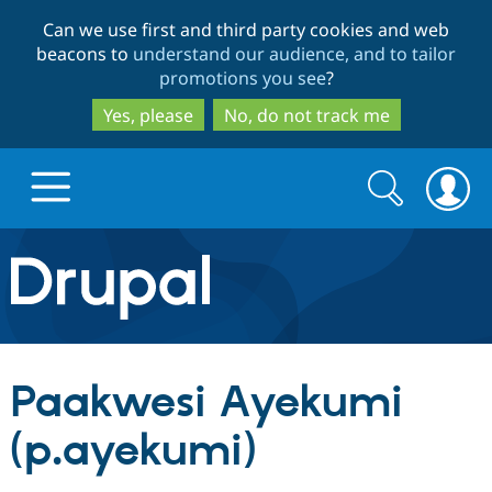
Skip
Skip
Can we use first and third party cookies and web
to
to
beacons to
understand our audience, and to tailor
main
search
promotions you see
?
content
Yes, please
No, do not track me
Search
Search
form
Drupal.org home
Discover Drupal
Paakwesi Ayekumi
Build with Drupal
Drupal Core
(p.ayekumi)
Partners & Services
Drupal CMS
Download D