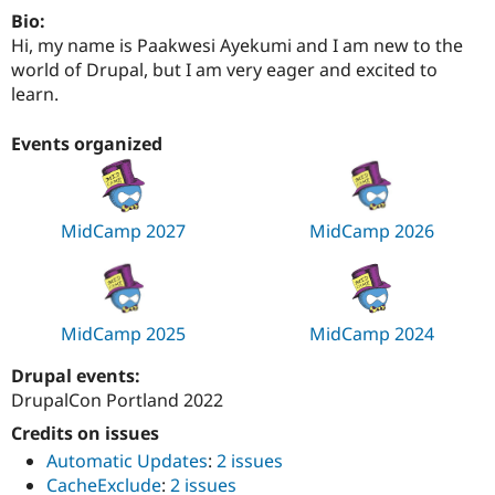
Drupal Stew
Bio:
News & Blo
Hi, my name is Paakwesi Ayekumi and I am new to the
API
Become a D
Drupal for F
Sustaining
world of Drupal, but I am very eager and excited to
learn.
Forum
Modules
Drupal for
Drupal Swa
Events organized
Healthcare
Slack
Themes
MidCamp 2027
MidCamp 2026
Drupal for E
Newsletters
Recipes
Drupal for R
Drupal Swa
MidCamp 2025
MidCamp 2024
Site Templa
Drupal events:
Drupal for T
Tourism
DrupalCon Portland 2022
Issue queue
Credits on issues
Automatic Updates
:
2 issues
Security Adv
CacheExclude
:
2 issues