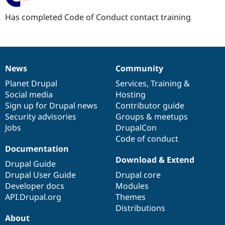
Has completed Code of Conduct contact training
News
Community
News
Our
Documentation
Drupal
Governance
items
Planet Drupal
community
code
of
Services
,
Training
&
Social media
base
community
Hosting
Sign up for Drupal news
Contributor guide
Security advisories
Groups & meetups
Jobs
DrupalCon
Code of conduct
Documentation
Download & Extend
Drupal Guide
Drupal User Guide
Drupal core
Developer docs
Modules
API.Drupal.org
Themes
Distributions
About