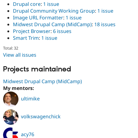
Drupal core
:
1 issue
Drupal Community Working Group
:
1 issue
Image URL Formatter
:
1 issue
Midwest Drupal Camp (MidCamp)
:
18 issues
Project Browser
:
6 issues
Smart Trim
:
1 issue
Total: 32
View all issues
Projects maintained
Midwest Drupal Camp (MidCamp)
My mentors:
ultimike
volkswagenchick
acy76