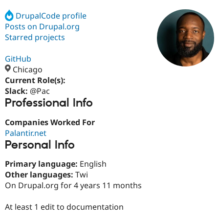
DrupalCode profile
Posts on Drupal.org
Community
Drupal AI
Documentat
Find a Drupa
Certified Pa
Starred projects
GitHub
Support Drupal
Case Studie
Getting star
About the
Become a D
Community
Chicago
Certified Pa
Current Role(s):
Slack:
@Pac
Get Started
Drupal for
Local Devel
The Drupal
Professional Info
Governmen
Guide
How to Cont
Association
Find a Hosti
Provider
Companies Worked For
Try Drupal CMS
Palantir.net
Drupal for 
Developer R
DrupalCon
Donate
Education
Personal Info
Find a Migra
Try Hosting
Partner
Primary language:
English
Drupal CMS
Events
Become a Pa
Other languages:
Twi
Drupal for N
Guide
On Drupal.org for 4 years 11 months
Find Trainin
Jobs / Caree
Become a Ri
At least 1 edit to documentation
Drupal for
Drupal User
Maker
eCommerce