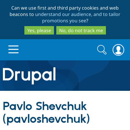
Skip
Skip
Can we use first and third party cookies and web
to
to
beacons to
understand our audience, and to tailor
main
search
promotions you see
?
content
Yes, please
No, do not track me
Search
Search
form
Drupal.org home
Discover Drupal
Pavlo Shevchuk
Build with Drupal
Drupal Core
(pavloshevchuk)
Partners & Services
Drupal CMS
Download D