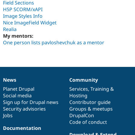
Field Sections
H5P SCORM/xAPI
Image Styles Info
Nice ImageField Widget
Realia
My mentors:
One person lists pavloshevchuk as a mentor
News
Community
News
Our
Documentation
Drupal
Governance
items
Planet Drupal
community
code
of
Services
,
Training
&
Social media
base
community
Hosting
Sign up for Drupal news
Contributor guide
Security advisories
Groups & meetups
Jobs
DrupalCon
Code of conduct
Documentation
Download & Extend