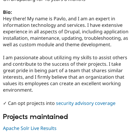
Drupal Stew
News & Blo
Bio:
API
Become a D
Drupal for F
Sustaining
Hey there! My name is Pavlo, and I am an expert in
information technology and services. I have extensive
Forum
experience in all aspects of Drupal, including application
Modules
Drupal for
Drupal Swa
installation, maintenance, updating, troubleshooting, as
Healthcare
well as custom module and theme development.
Slack
Themes
I am passionate about utilizing my skills to assist others
Drupal for E
and contribute to the success of their projects. I take
Newsletters
great pride in being part of a team that shares similar
Recipes
interests, and I firmly believe that an organization that
Drupal for R
values its employees can create an excellent working
Drupal Swa
environment.
Site Templa
Drupal for T
✓ Can opt projects into
security advisory coverage
Tourism
Issue queue
Projects maintained
Apache Solr Live Results
Security Adv