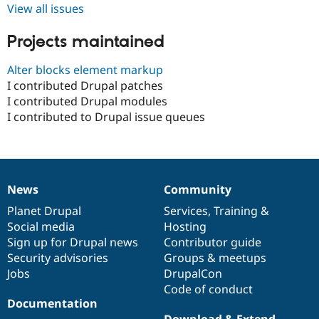
Drupal Stew
View all issues
News & Blo
API
Become a D
Projects maintained
Drupal for F
Sustaining
Forum
Alter blocks element markup
Modules
I contributed Drupal patches
Drupal for
Drupal Swa
I contributed Drupal modules
Healthcare
Slack
I contributed to Drupal issue queues
Themes
Drupal for E
Newsletters
Recipes
News
Community
News
Our
Documentation
Drupal
Governance
Drupal for R
Drupal Swa
items
Planet Drupal
community
code
of
Services
,
Training
&
Site Templa
Social media
base
community
Hosting
Sign up for Drupal news
Contributor guide
Drupal for T
Tourism
Security advisories
Groups & meetups
Issue queue
Jobs
DrupalCon
Code of conduct
Documentation
Security Adv
Download & Extend