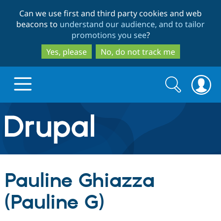
Skip
Skip
Can we use first and third party cookies and web
to
to
beacons to
understand our audience, and to tailor
main
search
promotions you see
?
content
Yes, please
No, do not track me
Search
Search
form
Drupal.org home
Discover Drupal
Pauline Ghiazza
Build with Drupal
Drupal Core
(Pauline G)
Partners & Services
Drupal CMS
Download D