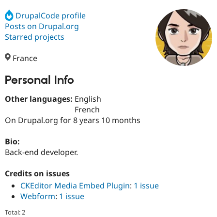
DrupalCode profile
Posts on Drupal.org
Community
Drupal AI
Documentat
Find a Drupa
Certified Pa
Starred projects
France
Support Drupal
Case Studie
Getting star
About the
Become a D
Community
Certified Pa
Personal Info
Get Started
Drupal for
Local Devel
The Drupal
Other languages:
English
Governmen
Guide
How to Cont
Association
Find a Hosti
French
Provider
On Drupal.org for 8 years 10 months
Try Drupal CMS
Drupal for 
Developer R
DrupalCon
Donate
Education
Bio:
Find a Migra
Back-end developer.
Try Hosting
Partner
Drupal CMS
Events
Become a Pa
Drupal for N
Guide
Credits on issues
CKEditor Media Embed Plugin
:
1 issue
Find Trainin
Webform
:
1 issue
Jobs / Caree
Become a Ri
Drupal for
Drupal User
Maker
Total: 2
eCommerce