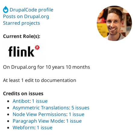
DrupalCode profile
Posts on Drupal.org
Community
Drupal AI
Documentat
Find a Drupa
Certified Pa
Starred projects
Current Role(s):
Support Drupal
Case Studie
Getting star
About the
Become a D
Community
Certified Pa
Get Started
Drupal for
Local Devel
The Drupal
Governmen
Guide
How to Cont
Association
On Drupal.org for 10 years 10 months
Find a Hosti
Provider
Try Drupal CMS
At least 1 edit to documentation
Drupal for 
Developer R
DrupalCon
Donate
Education
Find a Migra
Credits on issues
Try Hosting
Partner
Antibot
:
1 issue
Drupal CMS
Events
Become a Pa
Asymmetric Translations
:
5 issues
Drupal for N
Guide
Node View Permissions
:
1 issue
Find Trainin
Paragraph View Mode
:
1 issue
Jobs / Caree
Become a Ri
Webform
:
1 issue
Drupal for
Drupal User
Maker
eCommerce