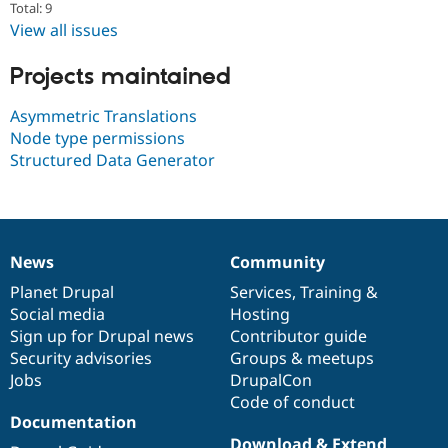
Total: 9
Drupal Stew
News & Blo
View all issues
API
Become a D
Drupal for F
Sustaining
Projects maintained
Forum
Modules
Asymmetric Translations
Drupal for
Drupal Swa
Node type permissions
Healthcare
Slack
Structured Data Generator
Themes
Drupal for E
Newsletters
Recipes
News
Community
News
Our
Documentation
Drupal
Governance
Drupal for R
Drupal Swa
items
Planet Drupal
community
code
of
Services
,
Training
&
Site Templa
Social media
base
community
Hosting
Sign up for Drupal news
Contributor guide
Drupal for T
Security advisories
Groups & meetups
Tourism
Issue queue
Jobs
DrupalCon
Code of conduct
Documentation
Security Adv
Download & Extend