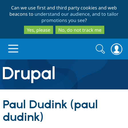
Skip
Skip
Can we use first and third party cookies and web
to
to
beacons to
understand our audience, and to tailor
main
search
promotions you see
?
content
Yes, please
No, do not track me
Search
Search
form
Drupal.org home
Discover Drupal
Paul Dudink (paul
Build with Drupal
Drupal Core
dudink)
Partners & Services
Drupal CMS
Download D