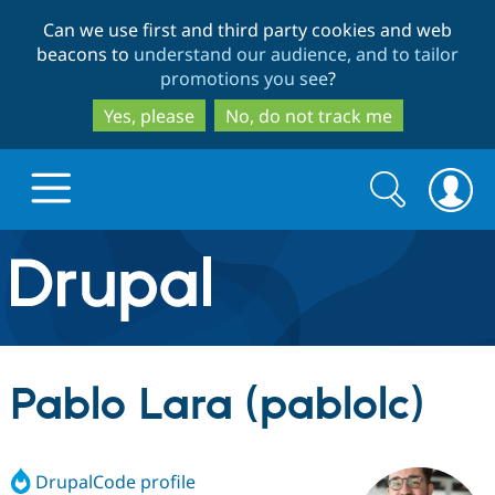
Skip
Skip
Can we use first and third party cookies and web
to
to
beacons to
understand our audience, and to tailor
main
search
promotions you see
?
content
Yes, please
No, do not track me
Search
Search
form
Drupal.org home
Discover Drupal
Pablo Lara (pablolc)
Build with Drupal
Drupal Core
DrupalCode profile
Partners & Services
Drupal CMS
Download D