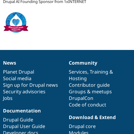
Drupal AI Founding Sponsor from 1xINTERNET
Drupal Stew
News & Blo
API
Become a D
Drupal for F
Sustaining
Forum
Modules
Drupal for
Drupal Swa
Healthcare
Slack
Themes
News
Community
Drupal for E
News
Our
Documentation
Drupal
Governance
Newsletters
items
Planet Drupal
community
code
of
Services
,
Training
&
Recipes
Social media
base
community
Hosting
Drupal for R
Sign up for Drupal news
Contributor guide
Drupal Swa
Security advisories
Groups & meetups
Site Templa
Jobs
DrupalCon
Drupal for T
Code of conduct
Tourism
Documentation
Issue queue
Download & Extend
Drupal Guide
Drupal User Guide
Drupal core
Security Adv
Developer docs
Modules