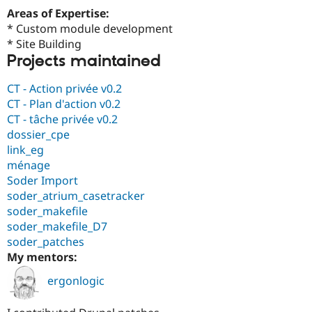
Drupal Stew
Areas of Expertise:
News & Blo
* Custom module development
API
Become a D
Drupal for F
Sustaining
* Site Building
Projects maintained
Forum
Modules
Drupal for
Drupal Swa
CT - Action privée v0.2
Healthcare
CT - Plan d'action v0.2
Slack
CT - tâche privée v0.2
Themes
dossier_cpe
Drupal for E
link_eg
Newsletters
ménage
Recipes
Soder Import
Drupal for R
soder_atrium_casetracker
Drupal Swa
soder_makefile
Site Templa
soder_makefile_D7
Drupal for T
soder_patches
Tourism
My mentors:
Issue queue
ergonlogic
Security Adv