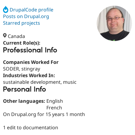
DrupalCode profile
Posts on Drupal.org
Community
Drupal AI
Documentat
Find a Drupa
Certified Pa
Starred projects
Canada
Support Drupal
Case Studie
Getting star
About the
Become a D
Community
Current Role(s):
Certified Pa
Professional Info
Get Started
Drupal for
Local Devel
The Drupal
Companies Worked For
Governmen
Guide
How to Cont
Association
Find a Hosti
SODER, stingray
Provider
Industries Worked In:
Try Drupal CMS
sustainable development, music
Drupal for 
Developer R
DrupalCon
Donate
Education
Personal Info
Find a Migra
Try Hosting
Partner
Other languages:
English
Drupal CMS
Events
Become a Pa
French
Drupal for N
Guide
On Drupal.org for 15 years 1 month
Find Trainin
Jobs / Caree
Become a Ri
1 edit to documentation
Drupal for
Drupal User
Maker
eCommerce