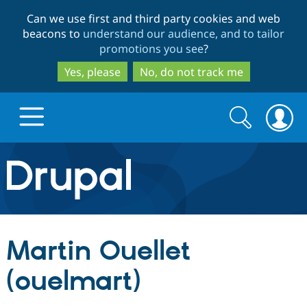
Skip
Skip
Can we use first and third party cookies and web
to
to
beacons to
understand our audience, and to tailor
main
search
promotions you see
?
content
Yes, please
No, do not track me
Search
Search
form
Drupal.org home
Discover Drupal
Martin Ouellet
Build with Drupal
Drupal Core
(ouelmart)
Partners & Services
Drupal CMS
Download D