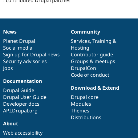
I contributed Drupal patches
News
Community
News
Our
Documentation
Drupal
Governance
items
Planet Drupal
community
code
of
Services
,
Training
&
Social media
base
community
Hosting
Sign up for Drupal news
Contributor guide
Security advisories
Groups & meetups
Jobs
DrupalCon
Code of conduct
Documentation
Download & Extend
Drupal Guide
Drupal User Guide
Drupal core
Developer docs
Modules
API.Drupal.org
Themes
Distributions
About
Web accessibility