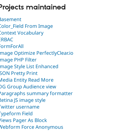
Projects maintained
Basement
Color_Field From Image
Context Vocabulary
ERBAC
FormForAll
Image Optimize PerfectlyClear.io
Image PHP Filter
Image Style List Enhanced
JSON Pretty Print
Media Entity Read More
OG Group Audience view
Paragraphs summary formatter
Retina JS image style
Twitter username
Typeform Field
Views Pager As Block
Webform Force Anonymous