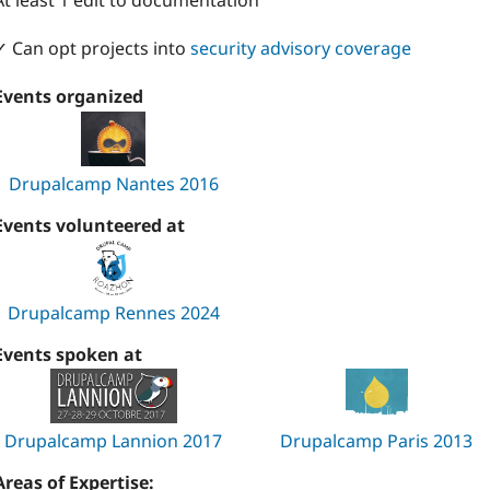
At least 1 edit to documentation
✓ Can opt projects into
security advisory coverage
Events organized
Drupalcamp Nantes 2016
Events volunteered at
Drupalcamp Rennes 2024
Events spoken at
Drupalcamp Lannion 2017
Drupalcamp Paris 2013
Areas of Expertise: