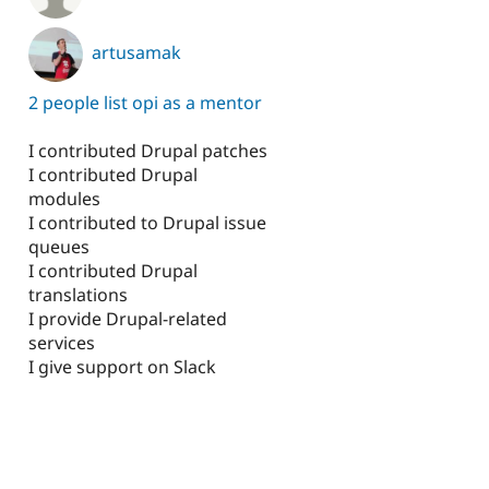
artusamak
2 people list opi as a mentor
I contributed Drupal patches
I contributed Drupal
modules
I contributed to Drupal issue
queues
I contributed Drupal
translations
I provide Drupal-related
services
I give support on Slack