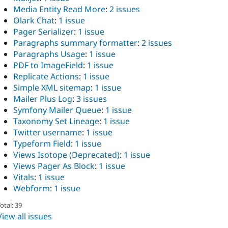
Media Entity Read More
:
2 issues
Olark Chat
:
1 issue
Pager Serializer
:
1 issue
Paragraphs summary formatter
:
2 issues
Paragraphs Usage
:
1 issue
PDF to ImageField
:
1 issue
Replicate Actions
:
1 issue
Simple XML sitemap
:
1 issue
Mailer Plus Log
:
3 issues
Symfony Mailer Queue
:
1 issue
Taxonomy Set Lineage
:
1 issue
Twitter username
:
1 issue
Typeform Field
:
1 issue
Views Isotope (Deprecated)
:
1 issue
Views Pager As Block
:
1 issue
Vitals
:
1 issue
Webform
:
1 issue
otal: 39
View all issues