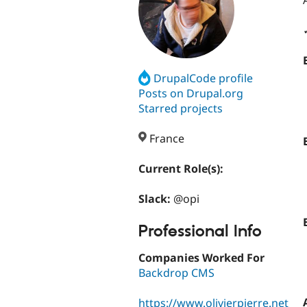
DrupalCode profile
Posts on Drupal.org
Starred projects
France
Current Role(s):
Slack:
@opi
Professional Info
Companies Worked For
Backdrop CMS
https://www.olivierpierre.net