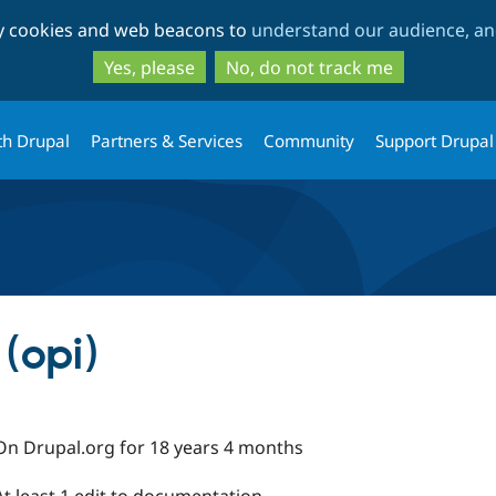
Skip
Skip
ty cookies and web beacons to
understand our audience, and
to
to
main
search
Yes, please
No, do not track me
content
th Drupal
Partners & Services
Community
Support Drupal
 (opi)
On Drupal.org for 18 years 4 months