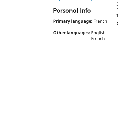
Personal Info
Primary language:
French
Other languages:
English
French