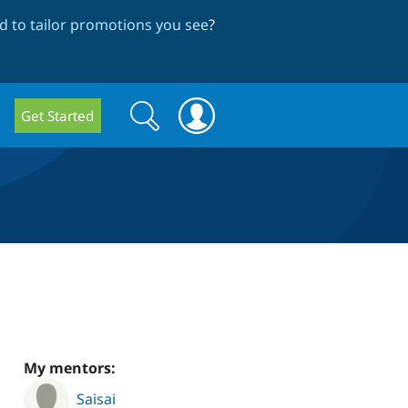
 to tailor promotions you see
?
Search
Search
Get Started
form
My mentors:
Saisai