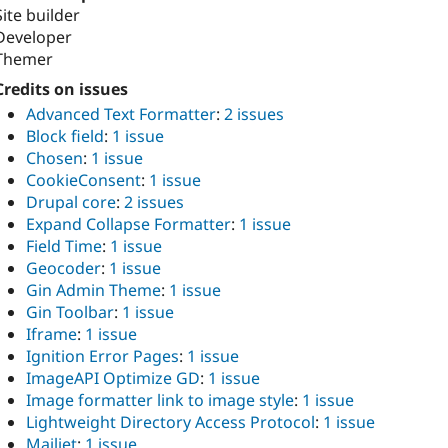
Site builder
Developer
Themer
Credits on issues
Advanced Text Formatter
:
2 issues
Block field
:
1 issue
Chosen
:
1 issue
CookieConsent
:
1 issue
Drupal core
:
2 issues
Expand Collapse Formatter
:
1 issue
Field Time
:
1 issue
Geocoder
:
1 issue
Gin Admin Theme
:
1 issue
Gin Toolbar
:
1 issue
Iframe
:
1 issue
Ignition Error Pages
:
1 issue
ImageAPI Optimize GD
:
1 issue
Image formatter link to image style
:
1 issue
Lightweight Directory Access Protocol
:
1 issue
Mailjet
:
1 issue