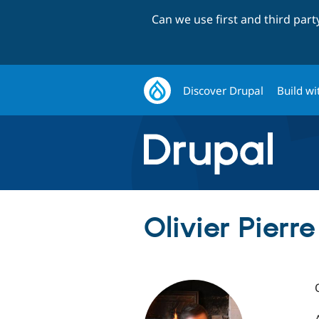
Can we use first and third par
Discover Drupal
Build wi
Olivier Pierre