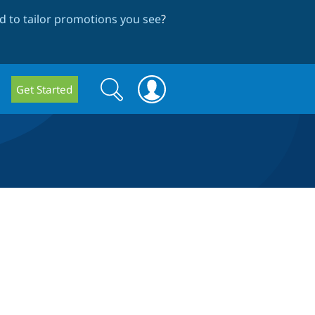
 to tailor promotions you see
?
Search
Search
Get Started
form