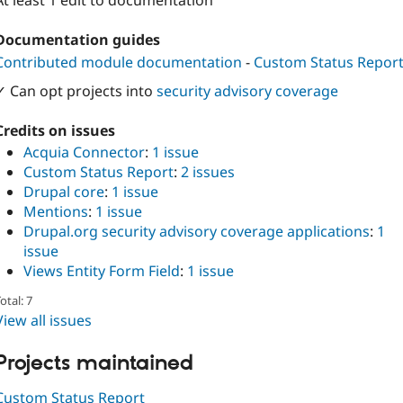
At least 1 edit to documentation
Documentation guides
Contributed module documentation
-
Custom Status Repor
✓ Can opt projects into
security advisory coverage
Credits on issues
Acquia Connector
:
1 issue
Custom Status Report
:
2 issues
Drupal core
:
1 issue
Mentions
:
1 issue
Drupal.org security advisory coverage applications
:
1
issue
Views Entity Form Field
:
1 issue
otal: 7
View all issues
Projects maintained
Custom Status Report