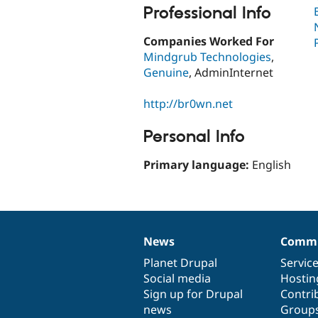
Professional Info
Companies Worked For
Mindgrub Technologies
,
Genuine
, AdminInternet
http://br0wn.net
Personal Info
Primary language:
English
News
Commu
News
Our
Documentation
Drupal
Governance
items
Planet Drupal
community
code
of
Servic
Social media
base
community
Hostin
Sign up for Drupal
Contri
news
Group