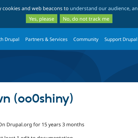
Skip
Skip
ty cookies and web beacons to
understand our audience, and
to
to
main
search
Yes, please
No, do not track me
content
th Drupal
Partners & Services
Community
Support Drupal
n (oo0shiny)
On Drupal.org for 15 years 3 months