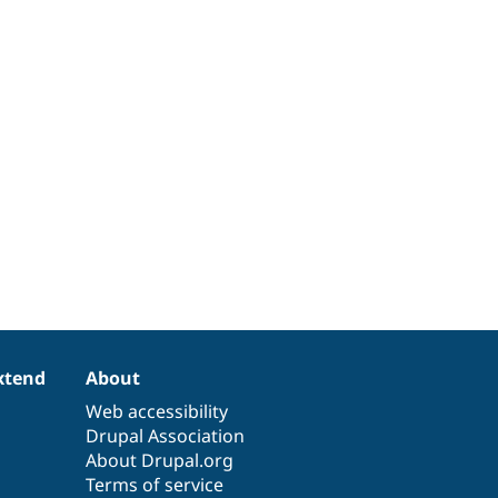
xtend
About
Web accessibility
Drupal Association
About Drupal.org
Terms of service