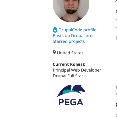
DrupalCode profile
Posts on Drupal.org
Starred projects
United States
Current Role(s):
Principal Web Developer,
Drupal Full Stack
T