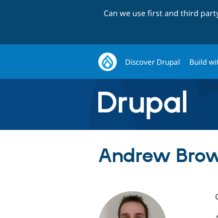
Can we use first and third par
Discover Drupal
Build wi
Andrew Brow