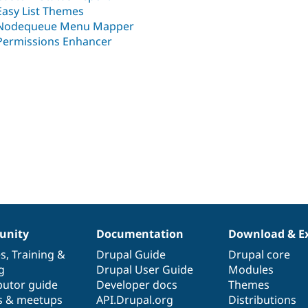
Easy List Themes
Nodequeue Menu Mapper
Permissions Enhancer
nity
Documentation
Download & E
es
,
Training
&
Drupal Guide
Drupal core
g
Drupal User Guide
Modules
butor guide
Developer docs
Themes
s & meetups
API.Drupal.org
Distributions