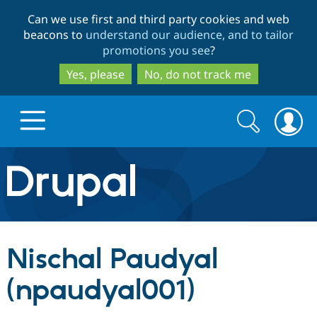
Skip
Skip
Can we use first and third party cookies and web
to
to
beacons to
understand our audience, and to tailor
main
search
promotions you see
?
content
Yes, please
No, do not track me
Search
Search
form
Drupal.org home
Discover Drupal
Nischal Paudyal
Build with Drupal
Drupal Core
(npaudyal001)
Partners & Services
Drupal CMS
Download D