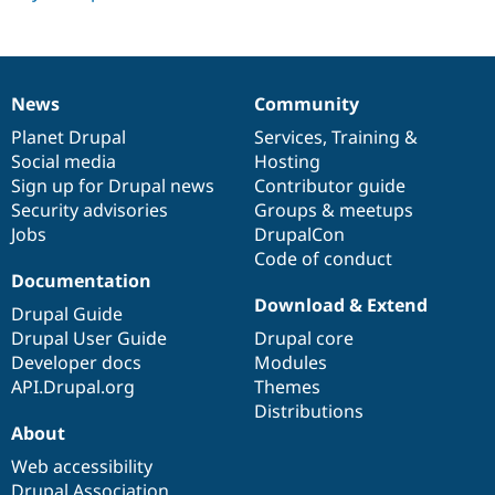
Drupal Stew
News & Blo
API
Become a D
Drupal for F
Sustaining
Forum
News
Community
News
Our
Documentation
Drupal
Governance
Modules
items
Planet Drupal
community
code
of
Services
,
Training
&
Drupal for
Drupal Swa
Healthcare
Social media
base
community
Hosting
Slack
Sign up for Drupal news
Contributor guide
Themes
Security advisories
Groups & meetups
Drupal for E
Jobs
DrupalCon
Newsletters
Code of conduct
Recipes
Documentation
Download & Extend
Drupal for R
Drupal Guide
Drupal Swa
Drupal User Guide
Drupal core
Site Templa
Developer docs
Modules
Drupal for T
API.Drupal.org
Themes
Tourism
Distributions
Issue queue
About
Web accessibility
Security Adv
Drupal Association