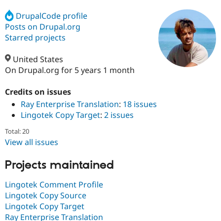
DrupalCode profile
Posts on Drupal.org
Community
Drupal AI
Documentat
Find a Drupa
Certified Pa
Starred projects
United States
Support Drupal
Case Studie
Getting star
About the
Become a D
Community
On Drupal.org for 5 years 1 month
Certified Pa
Credits on issues
Get Started
Drupal for
Local Devel
The Drupal
Governmen
Guide
How to Cont
Association
Ray Enterprise Translation
:
18 issues
Find a Hosti
Lingotek Copy Target
:
2 issues
Provider
Try Drupal CMS
Total: 20
Drupal for 
Developer R
DrupalCon
Donate
View all issues
Education
Find a Migra
Try Hosting
Partner
Projects maintained
Drupal CMS
Events
Become a Pa
Drupal for N
Guide
Lingotek Comment Profile
Find Trainin
Lingotek Copy Source
Jobs / Caree
Become a Ri
Lingotek Copy Target
Drupal for
Drupal User
Maker
Ray Enterprise Translation
eCommerce