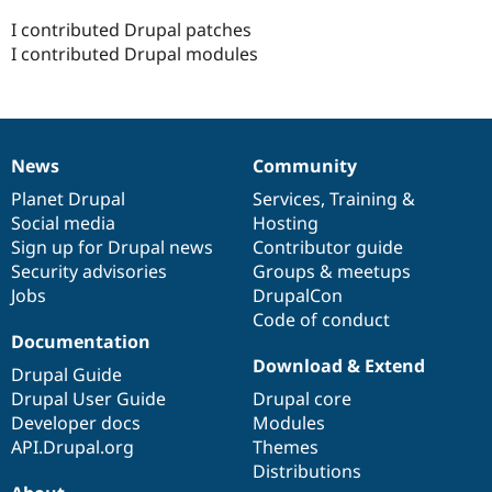
I contributed Drupal patches
I contributed Drupal modules
News
Community
News
Our
Documentation
Drupal
Governance
items
Planet Drupal
community
code
of
Services
,
Training
&
Social media
base
community
Hosting
Sign up for Drupal news
Contributor guide
Security advisories
Groups & meetups
Jobs
DrupalCon
Code of conduct
Documentation
Download & Extend
Drupal Guide
Drupal User Guide
Drupal core
Developer docs
Modules
API.Drupal.org
Themes
Distributions