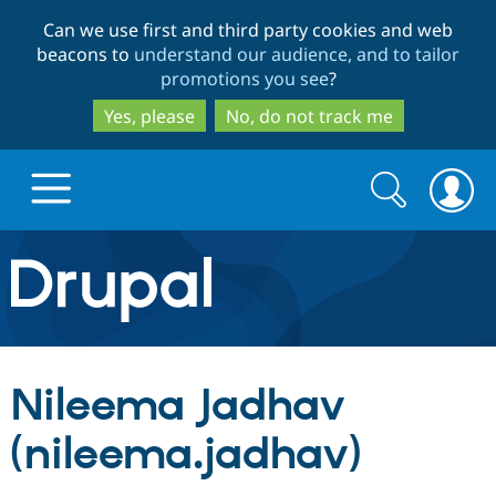
Skip
Skip
Can we use first and third party cookies and web
to
to
beacons to
understand our audience, and to tailor
main
search
promotions you see
?
content
Yes, please
No, do not track me
Search
Search
form
Drupal.org home
Discover Drupal
Nileema Jadhav
Build with Drupal
Drupal Core
(nileema.jadhav)
Partners & Services
Drupal CMS
Download D