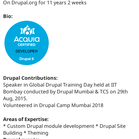
On Drupal.org for 11 years 2 weeks
Drupal Stew
News & Blo
API
Become a D
Bio:
Drupal for F
Sustaining
Forum
Modules
Drupal for
Drupal Swa
Healthcare
Slack
Themes
Drupal for E
Newsletters
Recipes
Drupal Contributions:
Speaker in Global Drupal Training Day held at IIT
Drupal for R
Drupal Swa
Bombay conducted by Drupal Mumbai & TCS on 29th
Site Templa
Aug, 2015.
Volunteered in Drupal Camp Mumbai 2018
Drupal for T
Tourism
Issue queue
Areas of Expertise:
* Custom Drupal module development * Drupal Site
Building * Theming
Security Adv