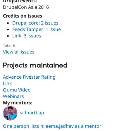
Drupal events:
DrupalCon Asia 2016
Credits on issues
Drupal core
:
2 issues
Feeds Tamper
:
1 issue
Link
:
3 issues
Total: 6
View all issues
Projects maintained
Advance Fivestar Rating
Link
Qumu Video
Webinars
My mentors:
sidharthap
One person lists nileema.jadhav as a mentor