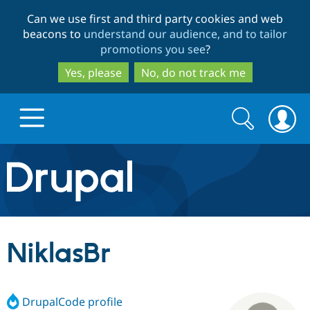
Skip
Skip
Can we use first and third party cookies and web
to
to
beacons to
understand our audience, and to tailor
main
search
promotions you see
?
content
Yes, please
No, do not track me
Search
Search
form
Drupal.org home
Discover Drupal
NiklasBr
Build with Drupal
Drupal Core
DrupalCode profile
Partners & Services
Drupal CMS
Download D