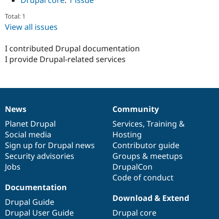
Drupal core
:
1 issue
Drupal Stew
News & Blo
Total: 1
API
Become a D
View all issues
Drupal for F
Sustaining
Forum
I contributed Drupal documentation
Modules
I provide Drupal-related services
Drupal for
Drupal Swa
Healthcare
Slack
Themes
Drupal for E
Newsletters
News
Community
News
Our
Documentation
Drupal
Governance
Recipes
items
Planet Drupal
community
code
of
Services
,
Training
&
Social media
base
community
Hosting
Drupal for R
Drupal Swa
Sign up for Drupal news
Contributor guide
Site Templa
Security advisories
Groups & meetups
Jobs
DrupalCon
Drupal for T
Tourism
Code of conduct
Issue queue
Documentation
Download & Extend
Drupal Guide
Drupal User Guide
Drupal core
Security Adv