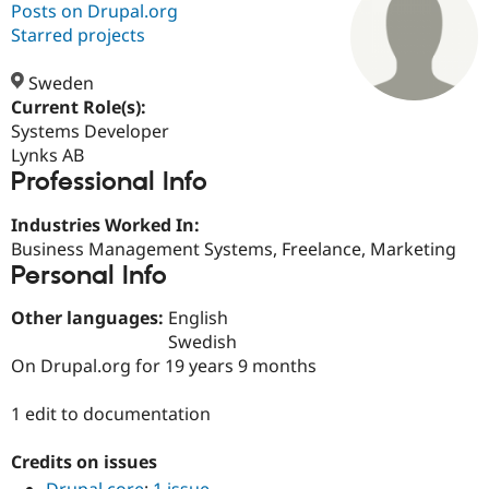
Posts on Drupal.org
Starred projects
Community
Drupal AI
Documentat
Find a Drupa
Certified Pa
Sweden
Current Role(s):
Systems Developer
Support Drupal
Case Studie
Getting star
About the
Become a D
Community
Lynks AB
Certified Pa
Professional Info
Get Started
Drupal for
Local Devel
The Drupal
Industries Worked In:
Governmen
Guide
How to Cont
Association
Find a Hosti
Business Management Systems, Freelance, Marketing
Provider
Personal Info
Try Drupal CMS
Drupal for 
Developer R
DrupalCon
Donate
Other languages:
English
Education
Find a Migra
Swedish
Try Hosting
Partner
On Drupal.org for 19 years 9 months
Drupal CMS
Events
Become a Pa
Drupal for N
Guide
1 edit to documentation
Find Trainin
Jobs / Caree
Become a Ri
Credits on issues
Drupal for
Drupal User
Maker
eCommerce