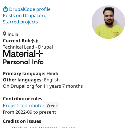
DrupalCode profile
Posts on Drupal.org
Community
Drupal AI
Documentat
Find a Drupa
Certified Pa
Starred projects
India
Support Drupal
Case Studie
Getting star
About the
Become a D
Community
Current Role(s):
Certified Pa
Technical Lead - Drupal
Get Started
Drupal for
Local Devel
The Drupal
Governmen
Guide
How to Cont
Association
Personal Info
Find a Hosti
Provider
Try Drupal CMS
Primary language:
Hindi
Drupal for 
Developer R
DrupalCon
Donate
Other languages:
English
Education
On Drupal.org for 11 years 7 months
Find a Migra
Try Hosting
Partner
Drupal CMS
Events
Become a Pa
Contributor roles
Drupal for N
Guide
Project contributor
Credit
From
2022-09
to present
Find Trainin
Attribution: 
Material
Jobs / Caree
Become a Ri
Drupal for
Drupal User
Maker
Credits on issues
eCommerce