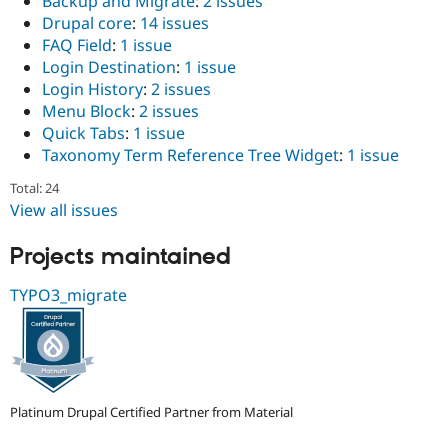
Backup and Migrate
:
2 issues
Drupal Stew
Drupal core
:
14 issues
News & Blo
API
Become a D
FAQ Field
:
1 issue
Drupal for F
Sustaining
Login Destination
:
1 issue
Login History
:
2 issues
Forum
Modules
Menu Block
:
2 issues
Drupal for
Drupal Swa
Quick Tabs
:
1 issue
Healthcare
Taxonomy Term Reference Tree Widget
:
1 issue
Slack
Themes
Total: 24
View all issues
Drupal for E
Newsletters
Recipes
Projects maintained
Drupal for R
Drupal Swa
TYPO3_migrate
Site Templa
Drupal for T
Tourism
Issue queue
Platinum Drupal Certified Partner from Material
Security Adv