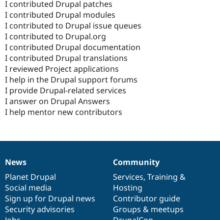
I contributed Drupal patches
I contributed Drupal modules
I contributed to Drupal issue queues
I contributed to Drupal.org
I contributed Drupal documentation
I contributed Drupal translations
I reviewed Project applications
I help in the Drupal support forums
I provide Drupal-related services
I answer on Drupal Answers
I help mentor new contributors
News
Community
News
Our
Documentation
Drupal
Governance
items
Planet Drupal
community
code
of
Services
,
Training
&
Social media
base
community
Hosting
Sign up for Drupal news
Contributor guide
Security advisories
Groups & meetups
Jobs
DrupalCon