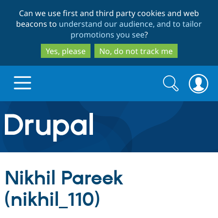
Skip
Skip
Can we use first and third party cookies and web
to
to
beacons to
understand our audience, and to tailor
main
search
promotions you see
?
content
Yes, please
No, do not track me
Search
Search
form
Drupal.org home
Discover Drupal
Nikhil Pareek
Build with Drupal
Drupal Core
(nikhil_110)
Partners & Services
Drupal CMS
Download D