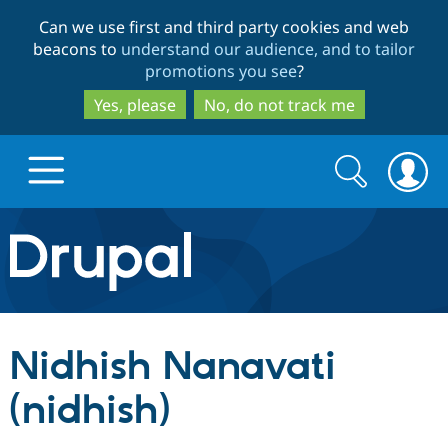
Skip
Skip
Can we use first and third party cookies and web
to
to
beacons to
understand our audience, and to tailor
main
search
promotions you see
?
content
Yes, please
No, do not track me
Search
Search
form
Drupal.org home
Discover Drupal
Nidhish Nanavati
Build with Drupal
Drupal Core
(nidhish)
Partners & Services
Drupal CMS
Download D