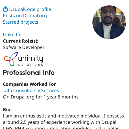
DrupalCode profile
Posts on Drupal.org
Community
Drupal AI
Documentat
Find a Drupa
Certified Pa
Starred projects
LinkedIn
Support Drupal
Case Studie
Getting star
About the
Become a D
Community
Current Role(s):
Certified Pa
Sofware Developer
Get Started
Drupal for
Local Devel
The Drupal
Governmen
Guide
How to Cont
Association
Find a Hosti
Provider
Professional Info
Try Drupal CMS
Drupal for 
Developer R
DrupalCon
Donate
Companies Worked For
Education
Find a Migra
Tata Consultancy Services
Try Hosting
Partner
On Drupal.org for 1 year 8 months
Drupal CMS
Events
Become a Pa
Drupal for N
Guide
Bio:
Find Trainin
I am an enthusiastic and motivated individual. I possess
Jobs / Caree
Become a Ri
around 2.5 years of experience working with Drupal
Drupal for
Drupal User
Maker
eCommerce
CMS, PHP Scripting, integrating modules and profiles