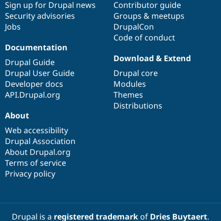
Sign up for Drupal news
Contributor guide
Security advisories
Groups & meetups
Jobs
DrupalCon
Code of conduct
Documentation
Download & Extend
Drupal Guide
Drupal User Guide
Drupal core
Developer docs
Modules
API.Drupal.org
Themes
Distributions
About
Web accessibility
Drupal Association
About Drupal.org
Terms of service
Privacy policy
Drupal is a
registered trademark
of
Dries Buytaert
.