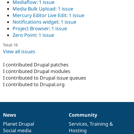
Mediaflow
:
1 issue
Media Bulk Upload
:
1 issue
Mercury Editor Live Edit
:
1 issue
Notifications widget
:
1 issue
Project Browser
:
1 issue
Zero Point
:
1 issue
Total: 16
View all issues
I contributed Drupal patches
I contributed Drupal modules
I contributed to Drupal issue queues
I contributed to Drupal.org
News
Community
News
Our
Documentation
Drupal
Governance
items
Planet Drupal
community
code
of
Services
,
Training
&
Social media
base
community
Hosting