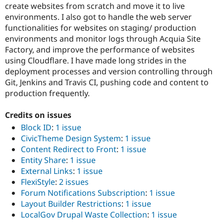
create websites from scratch and move it to live
environments. I also got to handle the web server
functionalities for websites on staging/ production
environments and monitor logs through Acquia Site
Factory, and improve the performance of websites
using Cloudflare. I have made long strides in the
deployment processes and version controlling through
Git, Jenkins and Travis CI, pushing code and content to
production frequently.
Credits on issues
Block ID
:
1 issue
CivicTheme Design System
:
1 issue
Content Redirect to Front
:
1 issue
Entity Share
:
1 issue
External Links
:
1 issue
FlexiStyle
:
2 issues
Forum Notifications Subscription
:
1 issue
Layout Builder Restrictions
:
1 issue
LocalGov Drupal Waste Collection
:
1 issue