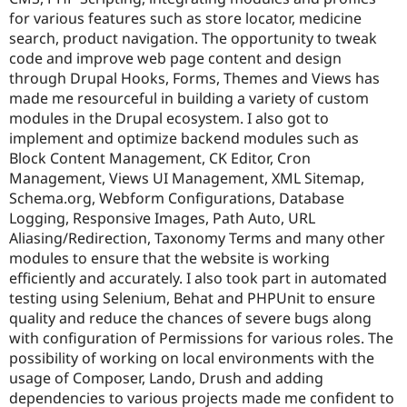
Drupal Stew
for various features such as store locator, medicine
News & Blo
search, product navigation. The opportunity to tweak
API
Become a D
Drupal for F
Sustaining
code and improve web page content and design
through Drupal Hooks, Forms, Themes and Views has
Forum
made me resourceful in building a variety of custom
Modules
Drupal for
Drupal Swa
modules in the Drupal ecosystem. I also got to
Healthcare
implement and optimize backend modules such as
Slack
Block Content Management, CK Editor, Cron
Themes
Management, Views UI Management, XML Sitemap,
Drupal for E
Schema.org, Webform Configurations, Database
Newsletters
Logging, Responsive Images, Path Auto, URL
Recipes
Aliasing/Redirection, Taxonomy Terms and many other
Drupal for R
modules to ensure that the website is working
Drupal Swa
efficiently and accurately. I also took part in automated
Site Templa
testing using Selenium, Behat and PHPUnit to ensure
Drupal for T
quality and reduce the chances of severe bugs along
Tourism
with configuration of Permissions for various roles. The
Issue queue
possibility of working on local environments with the
usage of Composer, Lando, Drush and adding
dependencies to various projects made me confident to
Security Adv