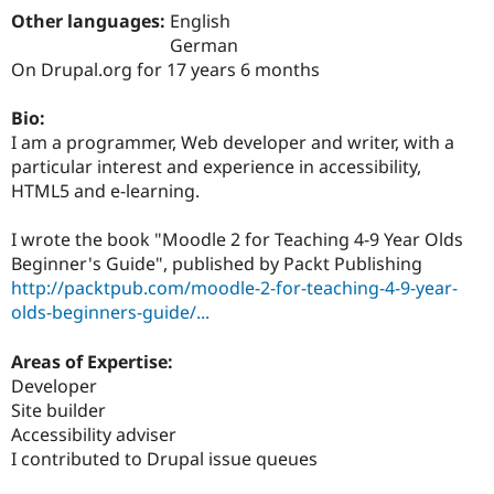
Drupal Stew
Other languages:
English
News & Blo
German
API
Become a D
Drupal for F
Sustaining
On Drupal.org for 17 years 6 months
Forum
Bio:
Modules
Drupal for
Drupal Swa
I am a programmer, Web developer and writer, with a
Healthcare
particular interest and experience in accessibility,
Slack
HTML5 and e-learning.
Themes
Drupal for E
I wrote the book "Moodle 2 for Teaching 4-9 Year Olds
Newsletters
Beginner's Guide", published by Packt Publishing
Recipes
http://packtpub.com/moodle-2-for-teaching-4-9-year-
Drupal for R
olds-beginners-guide/...
Drupal Swa
Site Templa
Areas of Expertise:
Drupal for T
Developer
Tourism
Site builder
Issue queue
Accessibility adviser
I contributed to Drupal issue queues
Security Adv