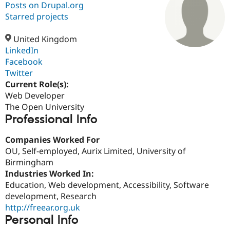
Posts on Drupal.org
Starred projects
Community
Drupal AI
Documentat
Find a Drupa
Certified Pa
United Kingdom
LinkedIn
Facebook
Support Drupal
Case Studie
Getting star
About the
Become a D
Community
Twitter
Certified Pa
Current Role(s):
Web Developer
Get Started
Drupal for
Local Devel
The Drupal
Governmen
Guide
How to Cont
Association
The Open University
Find a Hosti
Professional Info
Provider
Try Drupal CMS
Companies Worked For
Drupal for 
Developer R
DrupalCon
Donate
Education
OU, Self-employed, Aurix Limited, University of
Find a Migra
Birmingham
Try Hosting
Partner
Industries Worked In:
Drupal CMS
Events
Become a Pa
Drupal for N
Guide
Education, Web development, Accessibility, Software
development, Research
Find Trainin
http://freear.org.uk
Jobs / Caree
Become a Ri
Drupal for
Drupal User
Maker
Personal Info
eCommerce