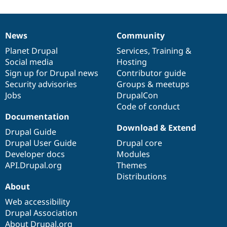
News
Community
News
Our
Documentation
Drupal
Governance
items
Planet Drupal
community
code
of
Services
,
Training
&
Social media
base
community
Hosting
Sign up for Drupal news
Contributor guide
Security advisories
Groups & meetups
Jobs
DrupalCon
Code of conduct
Documentation
Download & Extend
Drupal Guide
Drupal User Guide
Drupal core
Developer docs
Modules
API.Drupal.org
Themes
Distributions
About
Web accessibility
Drupal Association
About Drupal.org