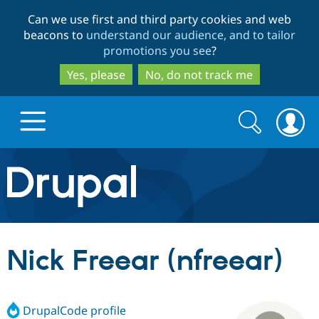
Skip
Skip
Can we use first and third party cookies and web
to
to
beacons to
understand our audience, and to tailor
main
search
promotions you see
?
content
Yes, please
No, do not track me
Search
Search
form
Drupal.org home
Discover Drupal
Nick Freear (nfreear)
Build with Drupal
Drupal Core
DrupalCode profile
Partners & Services
Drupal CMS
Download D