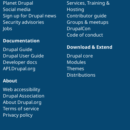
items
Planet Drupal
community
code
of
Services
,
Training
&
Drupal Stew
News & Blo
Social media
base
community
Hosting
API
Become a D
Sign up for Drupal news
Contributor guide
Drupal for F
Sustaining
Security advisories
Groups & meetups
Forum
Jobs
DrupalCon
Modules
Code of conduct
Drupal for
Drupal Swa
Documentation
Healthcare
Slack
Download & Extend
Drupal Guide
Themes
Drupal User Guide
Drupal core
Drupal for E
Developer docs
Modules
Newsletters
API.Drupal.org
Themes
Recipes
Distributions
Drupal for R
About
Drupal Swa
Site Templa
Web accessibility
Drupal Association
Drupal for T
About Drupal.org
Tourism
Issue queue
Terms of service
Privacy policy
Security Adv