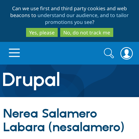
Skip
Skip
Can we use first and third party cookies and web
to
to
beacons to
understand our audience, and to tailor
main
search
promotions you see
?
content
Yes, please
No, do not track me
Search
Search
form
Drupal.org home
Discover Drupal
Nerea Salamero
Build with Drupal
Drupal Core
Labara (nesalamero)
Partners & Services
Drupal CMS
Download D