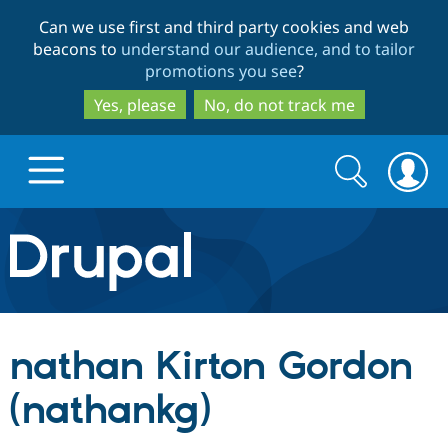
Skip
Skip
Can we use first and third party cookies and web
to
to
beacons to
understand our audience, and to tailor
main
search
promotions you see
?
content
Yes, please
No, do not track me
Search
Search
form
Drupal.org home
Discover Drupal
nathan Kirton Gordon
Build with Drupal
Drupal Core
(nathankg)
Partners & Services
Drupal CMS
Download D