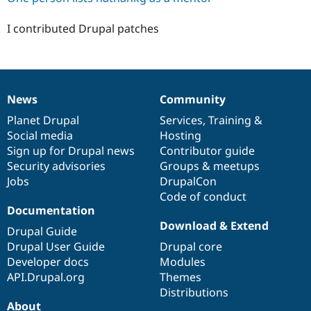
I contributed Drupal patches
News
Community
News
Our
Documentation
Drupal
Governance
items
Planet Drupal
community
code
of
Services
,
Training
&
Social media
base
community
Hosting
Sign up for Drupal news
Contributor guide
Security advisories
Groups & meetups
Jobs
DrupalCon
Code of conduct
Documentation
Download & Extend
Drupal Guide
Drupal User Guide
Drupal core
Developer docs
Modules
API.Drupal.org
Themes
Distributions
About