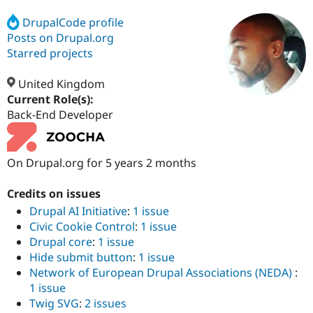
DrupalCode profile
Posts on Drupal.org
Community
Drupal AI
Documentat
Find a Drupa
Certified Pa
Starred projects
United Kingdom
Support Drupal
Case Studie
Getting star
About the
Become a D
Community
Current Role(s):
Certified Pa
Back-End Developer
Get Started
Drupal for
Local Devel
The Drupal
Governmen
Guide
How to Cont
Association
Find a Hosti
On Drupal.org for 5 years 2 months
Provider
Try Drupal CMS
Drupal for 
Developer R
DrupalCon
Donate
Credits on issues
Education
Drupal AI Initiative
:
1 issue
Find a Migra
Try Hosting
Civic Cookie Control
:
1 issue
Partner
Drupal CMS
Events
Become a Pa
Drupal core
:
1 issue
Drupal for N
Guide
Hide submit button
:
1 issue
Network of European Drupal Associations (NEDA)
:
Find Trainin
Jobs / Caree
Become a Ri
1 issue
Drupal for
Drupal User
Maker
Twig SVG
:
2 issues
eCommerce