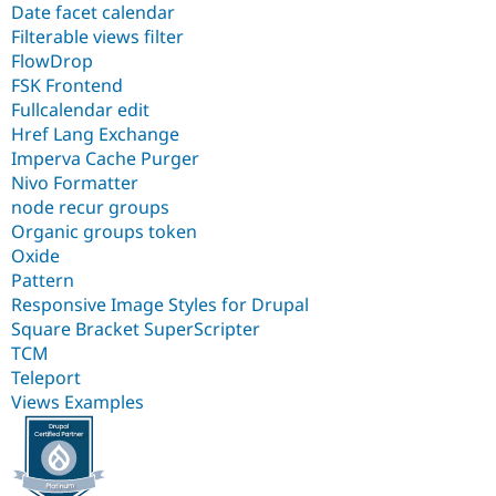
Date facet calendar
Filterable views filter
FlowDrop
FSK Frontend
Fullcalendar edit
Href Lang Exchange
Imperva Cache Purger
Nivo Formatter
node recur groups
Organic groups token
Oxide
Pattern
Responsive Image Styles for Drupal
Square Bracket SuperScripter
TCM
Teleport
Views Examples