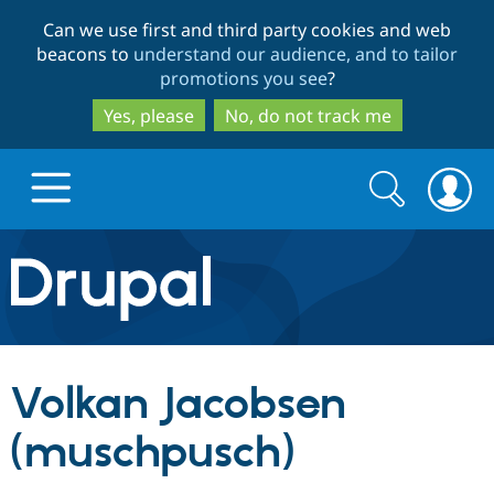
Skip
Skip
Can we use first and third party cookies and web
to
to
beacons to
understand our audience, and to tailor
main
search
promotions you see
?
content
Yes, please
No, do not track me
Search
Search
form
Drupal.org home
Discover Drupal
Volkan Jacobsen
Build with Drupal
Drupal Core
(muschpusch)
Partners & Services
Drupal CMS
Download D