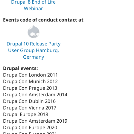
Drupal 8 End of Life
Webinar
Events code of conduct contact at
Drupal 10 Release Party
User Group Hamburg,
Germany
Drupal events:
DrupalCon London 2011
DrupalCon Munich 2012
DrupalCon Prague 2013
DrupalCon Amsterdam 2014
DrupalCon Dublin 2016
DrupalCon Vienna 2017
Drupal Europe 2018
DrupalCon Amsterdam 2019
DrupalCon Europe 2020
DrupalCon Europe 2021