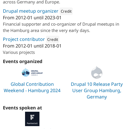
across Germany and Europe.
Drupal meetup organizer
Credit
From
2012-01
until
2023-01
Attribution: 
Factorial.io
Financial supporter and co-organizer of Drupal meetups in
the Hamburg area since the very early days.
Project contributor
Credit
From
2012-01
until
2018-01
Attribution: 
Factorial.io
Various projects
Events organized
Global Contribution
Drupal 10 Release Party
Weekend - Hamburg 2024
User Group Hamburg,
Germany
Events spoken at