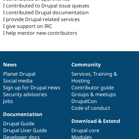
I contributed to Drupal issue queues
I contributed Drupal documentation
I provide Drupal-related services
I give support on IRC
I help mentor new contributors
News
Community
News
Our
Documentation
Drupal
Governance
items
Planet Drupal
community
code
of
Services
,
Training
&
Social media
base
community
Hosting
Sign up for Drupal news
Contributor guide
Security advisories
Groups & meetups
Jobs
DrupalCon
Code of conduct
Documentation
Download & Extend
Drupal Guide
Drupal User Guide
Drupal core
Developer docs
Modules