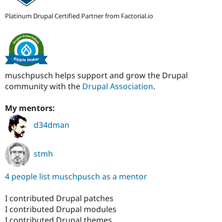
Platinum Drupal Certified Partner from Factorial.io
muschpusch helps support and grow the Drupal
community with the
Drupal Association
.
My mentors:
d34dman
stmh
4 people list muschpusch as a mentor
I contributed Drupal patches
I contributed Drupal modules
I contributed Drupal themes