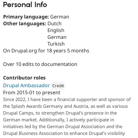
Personal Info
Drupal Stew
News & Blo
API
Become a D
Primary language:
German
Drupal for F
Sustaining
Other languages:
Dutch
Forum
English
Modules
German
Drupal for
Drupal Swa
Turkish
Healthcare
Slack
On Drupal.org for 18 years 5 months
Themes
Over 10 edits to documentation
Drupal for E
Newsletters
Recipes
Contributor roles
Drupal for R
Drupal Ambassador
Credit
Drupal Swa
From
2015-01
to present
Site Templa
Attribution: 
Factorial.io
Since 2022, I have been a financial supporter and sponsor of
Drupal for T
the Splash Awards Germany and Austria, as well as various
Tourism
Drupal Camps, to strengthen Drupal’s presence in the
Issue queue
German market. Additionally, I actively participate in
initiatives led by the German Drupal Association and the
Drupal Business Association to enhance Drupal’s visibility
Security Adv