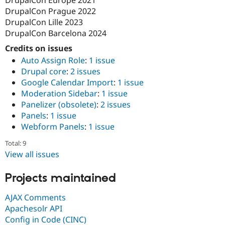
DrupalCon Prague 2022
DrupalCon Lille 2023
DrupalCon Barcelona 2024
Credits on issues
Auto Assign Role
:
1 issue
Drupal core
:
2 issues
Google Calendar Import
:
1 issue
Moderation Sidebar
:
1 issue
Panelizer (obsolete)
:
2 issues
Panels
:
1 issue
Webform Panels
:
1 issue
Total: 9
View all issues
Projects maintained
AJAX Comments
Apachesolr API
Config in Code (CINC)