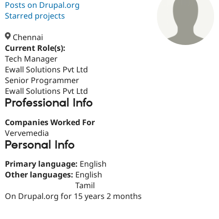
Posts on Drupal.org
Starred projects
Community
Drupal AI
Documentat
Find a Drupa
Certified Pa
Chennai
Current Role(s):
Tech Manager
Support Drupal
Case Studie
Getting star
About the
Become a D
Community
Ewall Solutions Pvt Ltd
Certified Pa
Senior Programmer
Ewall Solutions Pvt Ltd
Get Started
Drupal for
Local Devel
The Drupal
Professional Info
Governmen
Guide
How to Cont
Association
Find a Hosti
Provider
Companies Worked For
Try Drupal CMS
Vervemedia
Drupal for 
Developer R
DrupalCon
Donate
Education
Personal Info
Find a Migra
Try Hosting
Partner
Primary language:
English
Drupal CMS
Events
Become a Pa
Other languages:
English
Drupal for N
Guide
Tamil
Find Trainin
On Drupal.org for 15 years 2 months
Jobs / Caree
Become a Ri
Drupal for
Drupal User
Maker
eCommerce