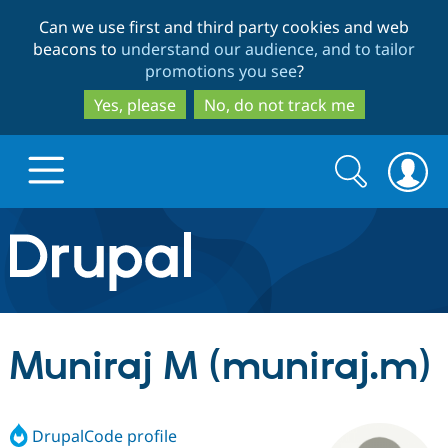
Skip
Skip
Can we use first and third party cookies and web
to
to
beacons to
understand our audience, and to tailor
main
search
promotions you see
?
content
Yes, please
No, do not track me
Search
Search
form
Drupal.org home
Discover Drupal
Muniraj M (muniraj.m)
Build with Drupal
Drupal Core
DrupalCode profile
Partners & Services
Drupal CMS
Download D