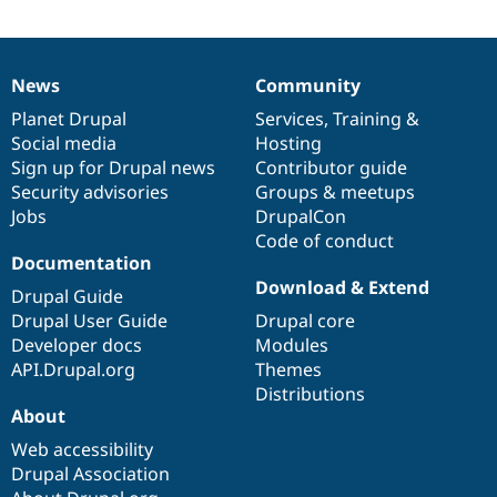
Drupal Stew
News & Blo
API
Become a D
Drupal for F
Sustaining
News
Community
News
Our
Documentation
Drupal
Governance
Forum
items
Planet Drupal
community
code
of
Services
,
Training
&
Modules
Drupal for
Drupal Swa
Social media
base
community
Hosting
Healthcare
Sign up for Drupal news
Contributor guide
Slack
Security advisories
Groups & meetups
Themes
Jobs
DrupalCon
Drupal for E
Code of conduct
Newsletters
Documentation
Recipes
Download & Extend
Drupal Guide
Drupal for R
Drupal Swa
Drupal User Guide
Drupal core
Site Templa
Developer docs
Modules
API.Drupal.org
Themes
Drupal for T
Distributions
Tourism
Issue queue
About
Web accessibility
Drupal Association
Security Adv