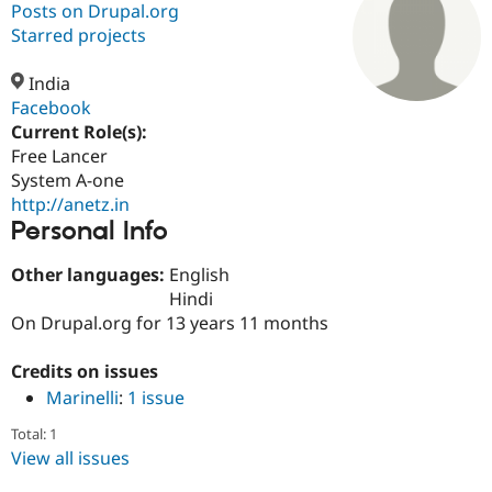
Posts on Drupal.org
Starred projects
Community
Drupal AI
Documentat
Find a Drupa
Certified Pa
India
Facebook
Current Role(s):
Support Drupal
Case Studie
Getting star
About the
Become a D
Community
Free Lancer
Certified Pa
System A-one
http://anetz.in
Get Started
Drupal for
Local Devel
The Drupal
Personal Info
Governmen
Guide
How to Cont
Association
Find a Hosti
Provider
Other languages:
English
Try Drupal CMS
Hindi
Drupal for 
Developer R
DrupalCon
Donate
Education
On Drupal.org for 13 years 11 months
Find a Migra
Try Hosting
Partner
Credits on issues
Drupal CMS
Events
Become a Pa
Drupal for N
Guide
Marinelli
:
1 issue
Find Trainin
Total: 1
Jobs / Caree
Become a Ri
View all issues
Drupal for
Drupal User
Maker
eCommerce