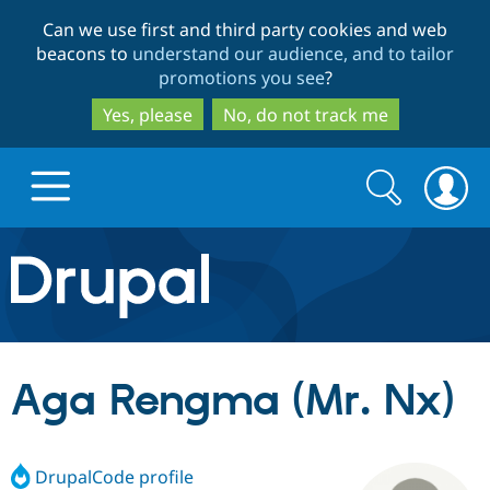
Skip
Skip
Can we use first and third party cookies and web
to
to
beacons to
understand our audience, and to tailor
main
search
promotions you see
?
content
Yes, please
No, do not track me
Search
Search
form
Drupal.org home
Discover Drupal
Aga Rengma (Mr. Nx)
Build with Drupal
Drupal Core
DrupalCode profile
Partners & Services
Drupal CMS
Download D