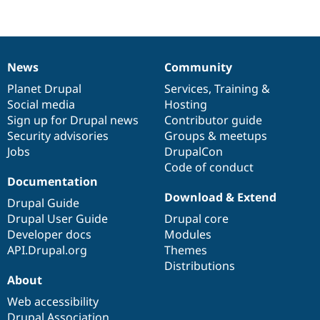
Drupal Stew
News & Blo
API
Become a D
Drupal for F
Sustaining
Forum
News
Community
News
Our
Documentation
Drupal
Governance
Modules
items
Planet Drupal
community
code
of
Services
,
Training
&
Drupal for
Drupal Swa
Healthcare
Social media
base
community
Hosting
Slack
Sign up for Drupal news
Contributor guide
Themes
Security advisories
Groups & meetups
Drupal for E
Jobs
DrupalCon
Newsletters
Code of conduct
Recipes
Documentation
Download & Extend
Drupal for R
Drupal Guide
Drupal Swa
Drupal User Guide
Drupal core
Site Templa
Developer docs
Modules
Drupal for T
API.Drupal.org
Themes
Tourism
Distributions
Issue queue
About
Web accessibility
Security Adv
Drupal Association