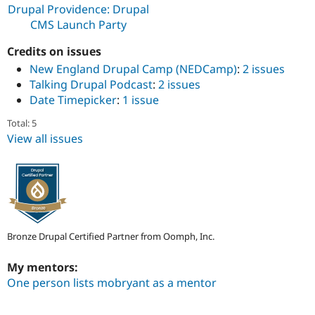
Drupal Stew
Drupal Providence: Drupal
News & Blo
CMS Launch Party
API
Become a D
Drupal for F
Sustaining
Credits on issues
Forum
New England Drupal Camp (NEDCamp)
:
2 issues
Modules
Talking Drupal Podcast
:
2 issues
Drupal for
Drupal Swa
Date Timepicker
:
1 issue
Healthcare
Slack
Themes
Total: 5
View all issues
Drupal for E
Newsletters
Recipes
Drupal for R
Drupal Swa
Site Templa
Bronze Drupal Certified Partner from Oomph, Inc.
Drupal for T
Tourism
Issue queue
My mentors:
One person lists mobryant as a mentor
Security Adv