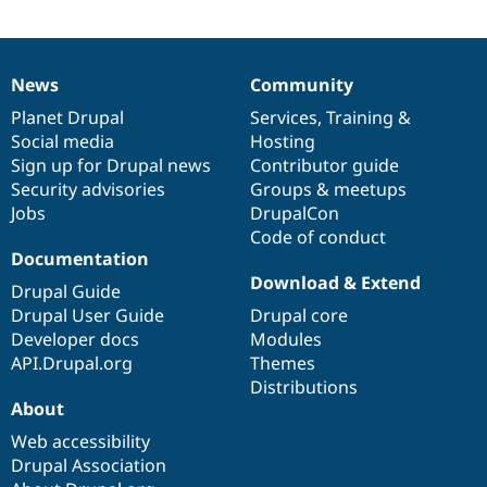
News
Community
News
Our
Documentation
Drupal
Governance
items
Planet Drupal
community
code
of
Services
,
Training
&
Social media
base
community
Hosting
Sign up for Drupal news
Contributor guide
Security advisories
Groups & meetups
Jobs
DrupalCon
Code of conduct
Documentation
Download & Extend
Drupal Guide
Drupal User Guide
Drupal core
Developer docs
Modules
API.Drupal.org
Themes
Distributions
About
Web accessibility
Drupal Association