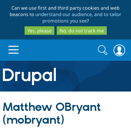
Skip
Skip
Can we use first and third party cookies and web
to
to
beacons to
understand our audience, and to tailor
main
search
promotions you see
?
content
Yes, please
No, do not track me
Search
Search
form
Drupal.org home
Discover Drupal
Matthew OBryant
Build with Drupal
Drupal Core
(mobryant)
Partners & Services
Drupal CMS
Download D